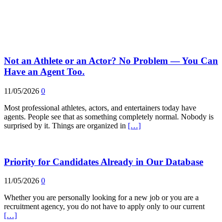
Not an Athlete or an Actor? No Problem — You Can
Have an Agent Too.
11/05/2026
0
Most professional athletes, actors, and entertainers today have
agents. People see that as something completely normal. Nobody is
surprised by it. Things are organized in
[…]
Priority for Candidates Already in Our Database
11/05/2026
0
Whether you are personally looking for a new job or you are a
recruitment agency, you do not have to apply only to our current
[…]