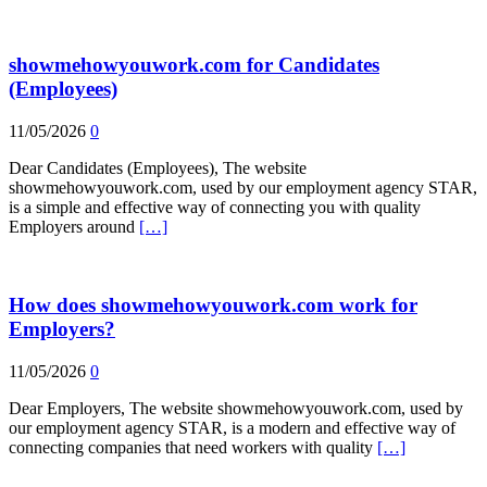
showmehowyouwork.com for Candidates
(Employees)
11/05/2026
0
Dear Candidates (Employees), The website
showmehowyouwork.com, used by our employment agency STAR,
is a simple and effective way of connecting you with quality
Employers around
[…]
How does showmehowyouwork.com work for
Employers?
11/05/2026
0
Dear Employers, The website showmehowyouwork.com, used by
our employment agency STAR, is a modern and effective way of
connecting companies that need workers with quality
[…]