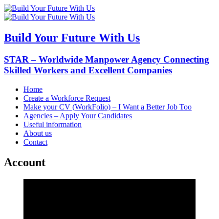
Build Your Future With Us
STAR – Worldwide Manpower Agency Connecting
Skilled Workers and Excellent Companies
Home
Create a Workforce Request
Make your CV (WorkFolio) – I Want a Better Job Too
Agencies – Apply Your Candidates
Useful information
About us
Contact
Account