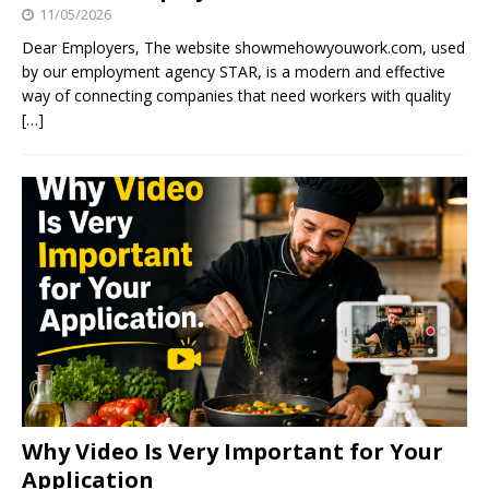
11/05/2026
Dear Employers, The website showmehowyouwork.com, used
by our employment agency STAR, is a modern and effective
way of connecting companies that need workers with quality
[…]
Why Video Is Very Important for Your
Application