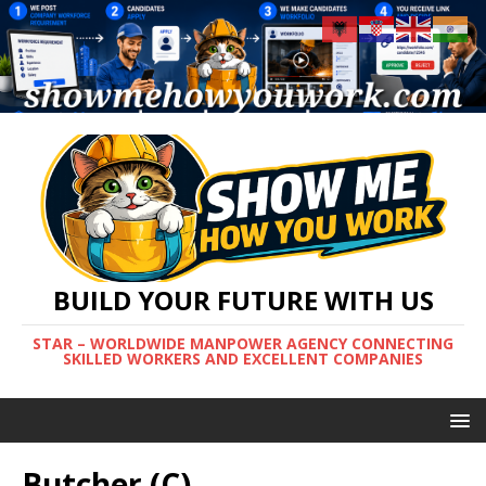
BUILD YOUR FUTURE WITH US
STAR – WORLDWIDE MANPOWER AGENCY CONNECTING
SKILLED WORKERS AND EXCELLENT COMPANIES
Butcher (C)