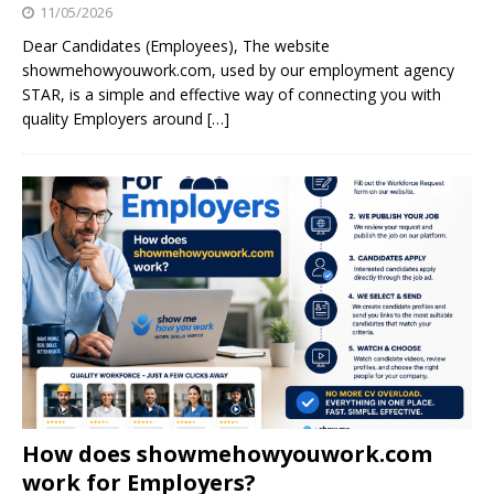
11/05/2026
Dear Candidates (Employees), The website
showmehowyouwork.com, used by our employment agency
STAR, is a simple and effective way of connecting you with
quality Employers around
[…]
How does showmehowyouwork.com
work for Employers?