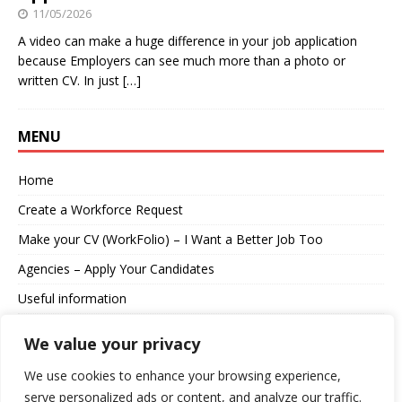
11/05/2026
A video can make a huge difference in your job application
because Employers can see much more than a photo or
written CV. In just
[…]
MENU
Home
Create a Workforce Request
Make your CV (WorkFolio) – I Want a Better Job Too
Agencies – Apply Your Candidates
Useful information
About us
We value your privacy
Contact
We use cookies to enhance your browsing experience,
serve personalized ads or content, and analyze our traffic.
Log in