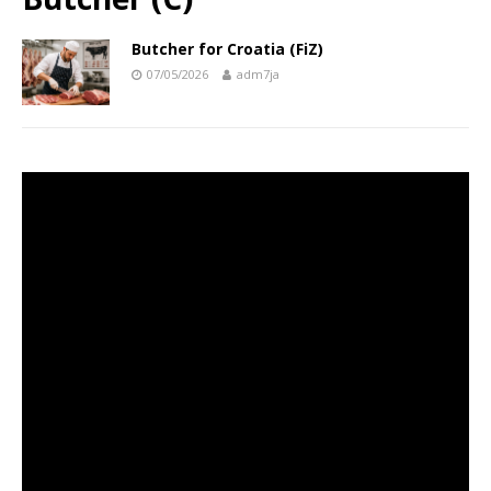
Butcher for Croatia (FiZ)
07/05/2026
adm7ja