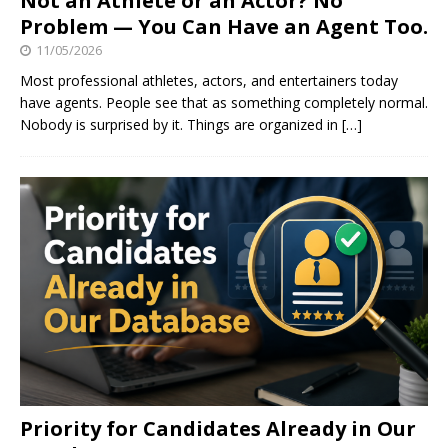
Not an Athlete or an Actor? No
Problem — You Can Have an Agent Too.
11/05/2026
Most professional athletes, actors, and entertainers today
have agents. People see that as something completely normal.
Nobody is surprised by it. Things are organized in
[…]
Priority for Candidates Already in Our