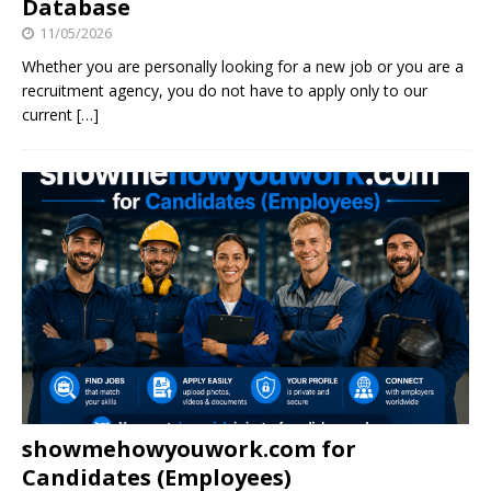
Database
11/05/2026
Whether you are personally looking for a new job or you are a
recruitment agency, you do not have to apply only to our
current
[…]
showmehowyouwork.com for
Candidates (Employees)