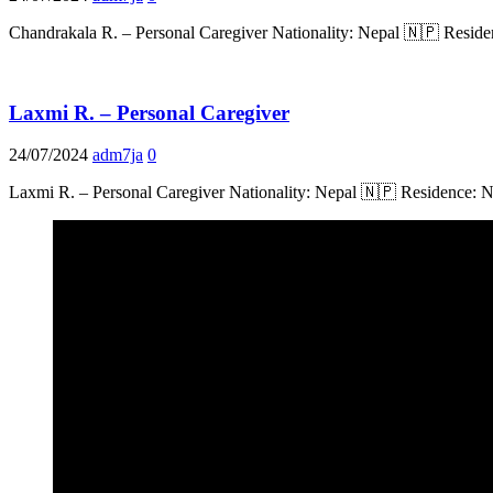
Chandrakala R. – Personal Caregiver Nationality: Nepal 🇳🇵 Residen
Laxmi R. – Personal Caregiver
24/07/2024
adm7ja
0
Laxmi R. – Personal Caregiver Nationality: Nepal 🇳🇵 Residence: 