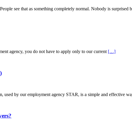
s. People see that as something completely normal. Nobody is surprised b
tment agency, you do not have to apply only to our current
[…]
)
used by our employment agency STAR, is a simple and effective way
ers?