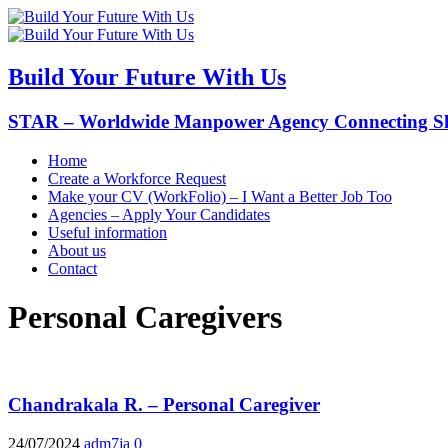
Build Your Future With Us
STAR – Worldwide Manpower Agency Connecting Ski
Home
Create a Workforce Request
Make your CV (WorkFolio) – I Want a Better Job Too
Agencies – Apply Your Candidates
Useful information
About us
Contact
Personal Caregivers
Chandrakala R. – Personal Caregiver
24/07/2024
adm7ja
0