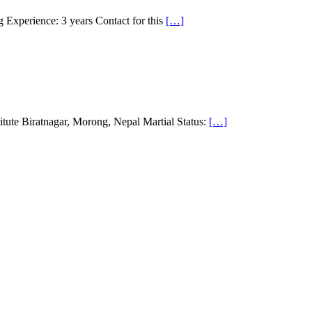
 Experience: 3 years Contact for this
[…]
ute Biratnagar, Morong, Nepal Martial Status:
[…]