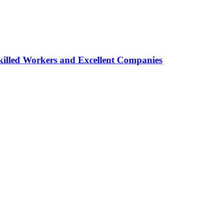
lled Workers and Excellent Companies