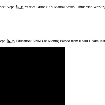
ce: Nepal 🇳🇵 Year of Birth: 1999 Martial Status: Unmarried Working
Nepal 🇳🇵 Education: ANM (18 Month) Passed from Koshi Health Instit