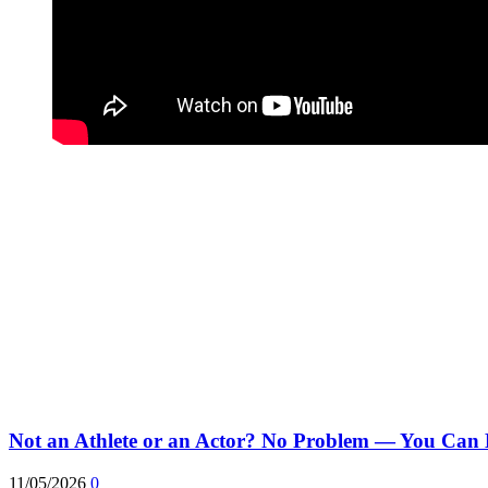
Not an Athlete or an Actor? No Problem — You Can 
11/05/2026
0