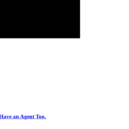
Have an Agent Too.