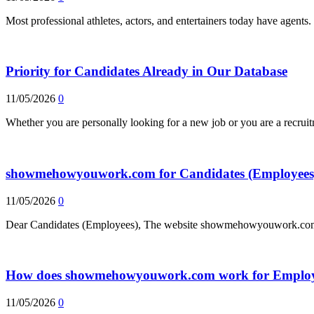
Most professional athletes, actors, and entertainers today have agent
Priority for Candidates Already in Our Database
11/05/2026
0
Whether you are personally looking for a new job or you are a recrui
showmehowyouwork.com for Candidates (Employees
11/05/2026
0
Dear Candidates (Employees), The website showmehowyouwork.com, 
How does showmehowyouwork.com work for Employ
11/05/2026
0