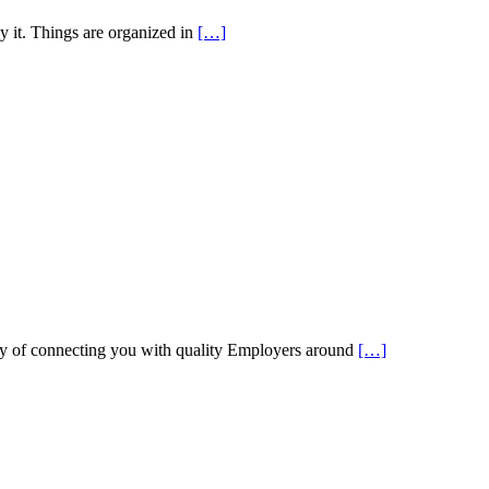
y it. Things are organized in
[…]
 of connecting you with quality Employers around
[…]