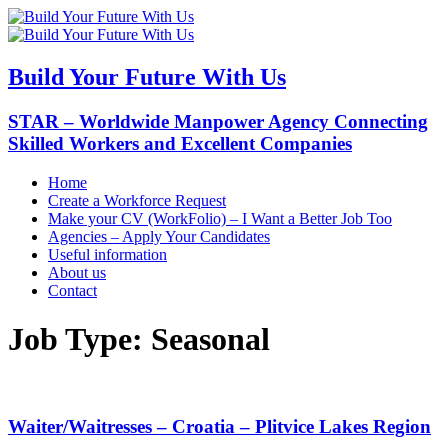
Build Your Future With Us
STAR – Worldwide Manpower Agency Connecting
Skilled Workers and Excellent Companies
Home
Create a Workforce Request
Make your CV (WorkFolio) – I Want a Better Job Too
Agencies – Apply Your Candidates
Useful information
About us
Contact
Job Type:
Seasonal
Waiter/Waitresses – Croatia – Plitvice Lakes Region