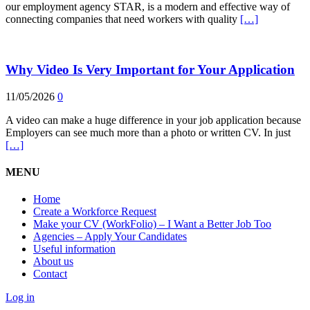
our employment agency STAR, is a modern and effective way of
connecting companies that need workers with quality
[…]
Why Video Is Very Important for Your Application
11/05/2026
0
A video can make a huge difference in your job application because
Employers can see much more than a photo or written CV. In just
[…]
MENU
Home
Create a Workforce Request
Make your CV (WorkFolio) – I Want a Better Job Too
Agencies – Apply Your Candidates
Useful information
About us
Contact
Log in