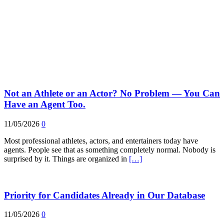
Not an Athlete or an Actor? No Problem — You Can
Have an Agent Too.
11/05/2026
0
Most professional athletes, actors, and entertainers today have
agents. People see that as something completely normal. Nobody is
surprised by it. Things are organized in
[…]
Priority for Candidates Already in Our Database
11/05/2026
0