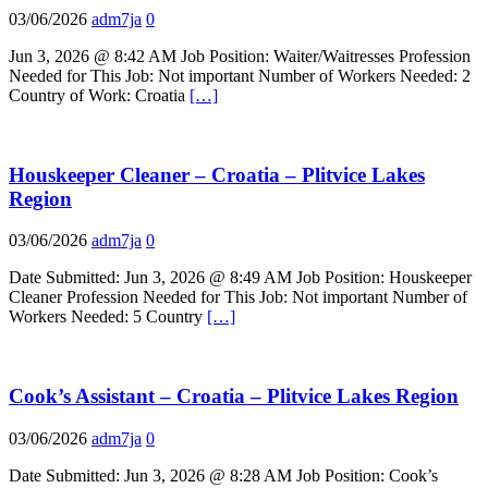
03/06/2026
adm7ja
0
Jun 3, 2026 @ 8:42 AM Job Position: Waiter/Waitresses Profession
Needed for This Job: Not important Number of Workers Needed: 2
Country of Work: Croatia
[…]
Houskeeper Cleaner – Croatia – Plitvice Lakes
Region
03/06/2026
adm7ja
0
Date Submitted: Jun 3, 2026 @ 8:49 AM Job Position: Houskeeper
Cleaner Profession Needed for This Job: Not important Number of
Workers Needed: 5 Country
[…]
Cook’s Assistant – Croatia – Plitvice Lakes Region
03/06/2026
adm7ja
0
Date Submitted: Jun 3, 2026 @ 8:28 AM Job Position: Cook’s