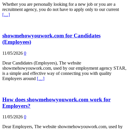
Whether you are personally looking for a new job or you are a
recruitment agency, you do not have to apply only to our current
[…]
showmehowyouwork.com for Candidates
(Employees)
11/05/2026
0
Dear Candidates (Employees), The website
showmehowyouwork.com, used by our employment agency STAR,
is a simple and effective way of connecting you with quality
Employers around
[…]
How does showmehowyouwork.com work for
Employers?
11/05/2026
0
Dear Employers, The website showmehowyouwork.com, used by