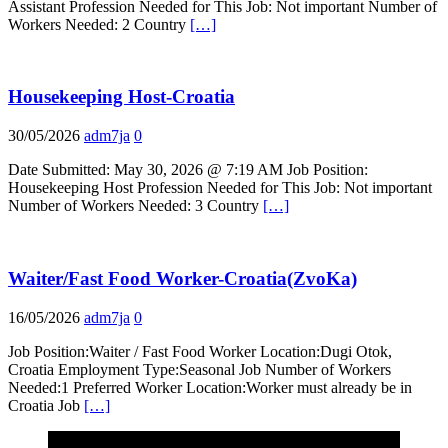
Assistant Profession Needed for This Job: Not important Number of
Workers Needed: 2 Country
[…]
Housekeeping Host-Croatia
30/05/2026
adm7ja
0
Date Submitted: May 30, 2026 @ 7:19 AM Job Position:
Housekeeping Host Profession Needed for This Job: Not important
Number of Workers Needed: 3 Country
[…]
Waiter/Fast Food Worker-Croatia(ZvoKa)
16/05/2026
adm7ja
0
Job Position:Waiter / Fast Food Worker Location:Dugi Otok,
Croatia Employment Type:Seasonal Job Number of Workers
Needed:1 Preferred Worker Location:Worker must already be in
Croatia Job
[…]