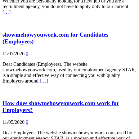
Whether you are personally looking for a new job or you are a
recruitment agency, you do not have to apply only to our current
[…]
showmehowyouwork.com for Candidates
(Employees)
11/05/2026
0
Dear Candidates (Employees), The website
showmehowyouwork.com, used by our employment agency STAR,
is a simple and effective way of connecting you with quality
Employers around
[…]
How does showmehowyouwork.com work for
Employers?
11/05/2026
0
Dear Employers, The website showmehowyouwork.com, used by
our employment agency STAR, is a modern and effective way of