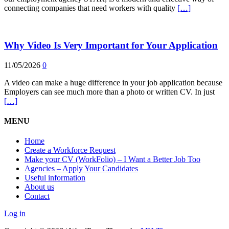
connecting companies that need workers with quality
[…]
Why Video Is Very Important for Your Application
11/05/2026
0
A video can make a huge difference in your job application because
Employers can see much more than a photo or written CV. In just
[…]
MENU
Home
Create a Workforce Request
Make your CV (WorkFolio) – I Want a Better Job Too
Agencies – Apply Your Candidates
Useful information
About us
Contact
Log in