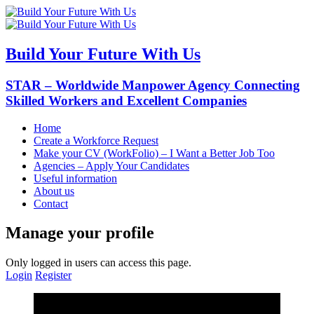
Build Your Future With Us
STAR – Worldwide Manpower Agency Connecting
Skilled Workers and Excellent Companies
Home
Create a Workforce Request
Make your CV (WorkFolio) – I Want a Better Job Too
Agencies – Apply Your Candidates
Useful information
About us
Contact
Manage your profile
Only logged in users can access this page.
Login
Register