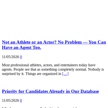
Not an Athlete or an Actor? No Problem — You Can
Have an Agent Too.
11/05/2026
0
Most professional athletes, actors, and entertainers today have
agents. People see that as something completely normal. Nobody is
surprised by it. Things are organized in
[…]
Priority for Candidates Already in Our Database
11/05/2026
0