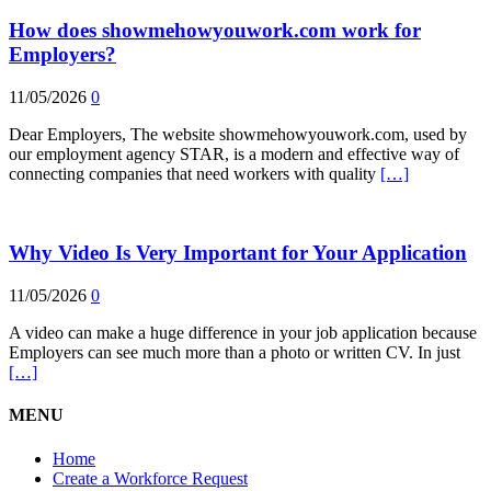
How does showmehowyouwork.com work for
Employers?
11/05/2026
0
Dear Employers, The website showmehowyouwork.com, used by
our employment agency STAR, is a modern and effective way of
connecting companies that need workers with quality
[…]
Why Video Is Very Important for Your Application
11/05/2026
0
A video can make a huge difference in your job application because
Employers can see much more than a photo or written CV. In just
[…]
MENU
Home
Create a Workforce Request