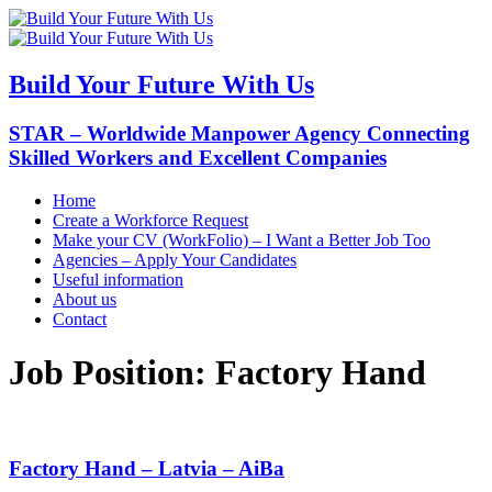
Build Your Future With Us
STAR – Worldwide Manpower Agency Connecting
Skilled Workers and Excellent Companies
Home
Create a Workforce Request
Make your CV (WorkFolio) – I Want a Better Job Too
Agencies – Apply Your Candidates
Useful information
About us
Contact
Job Position:
Factory Hand
Factory Hand – Latvia – AiBa