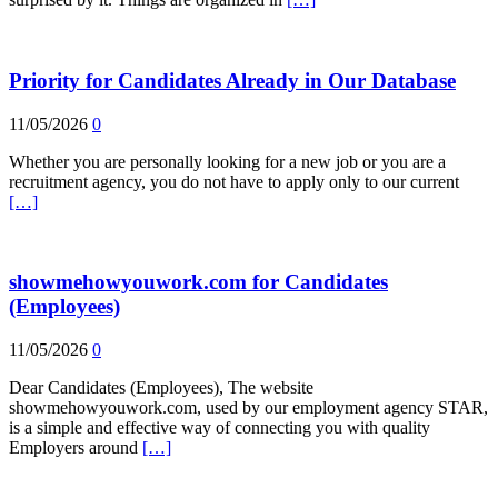
Priority for Candidates Already in Our Database
11/05/2026
0
Whether you are personally looking for a new job or you are a
recruitment agency, you do not have to apply only to our current
[…]
showmehowyouwork.com for Candidates
(Employees)
11/05/2026
0
Dear Candidates (Employees), The website
showmehowyouwork.com, used by our employment agency STAR,
is a simple and effective way of connecting you with quality
Employers around
[…]