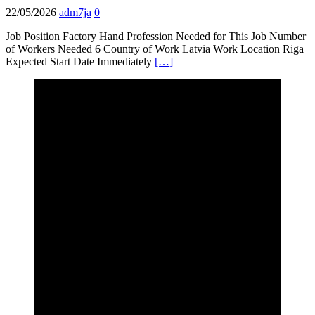
22/05/2026
adm7ja
0
Job Position Factory Hand Profession Needed for This Job Number
of Workers Needed 6 Country of Work Latvia Work Location Riga
Expected Start Date Immediately
[…]