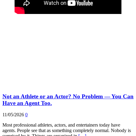
Not an Athlete or an Actor? No Problem — You Can
Have an Agent Too.
11/05/2026
0
Most professional athletes, actors, and entertainers today have
agents. People see that as something completely normal. Nobody is
surprised by it. Things are organized in
[…]