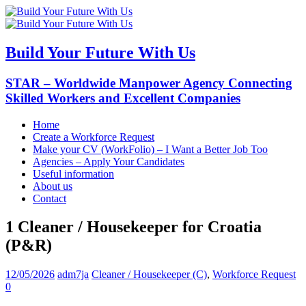
Build Your Future With Us
STAR – Worldwide Manpower Agency Connecting
Skilled Workers and Excellent Companies
Home
Create a Workforce Request
Make your CV (WorkFolio) – I Want a Better Job Too
Agencies – Apply Your Candidates
Useful information
About us
Contact
1 Cleaner / Housekeeper for Croatia
(P&R)
12/05/2026
adm7ja
Cleaner / Housekeeper (C)
,
Workforce Request
0