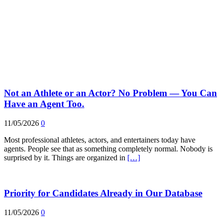
Not an Athlete or an Actor? No Problem — You Can
Have an Agent Too.
11/05/2026
0
Most professional athletes, actors, and entertainers today have
agents. People see that as something completely normal. Nobody is
surprised by it. Things are organized in
[…]
Priority for Candidates Already in Our Database
11/05/2026
0