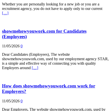
Whether you are personally looking for a new job or you are a
recruitment agency, you do not have to apply only to our current
[…]
showmehowyouwork.com for Candidates
(Employees)
11/05/2026
0
Dear Candidates (Employees), The website
showmehowyouwork.com, used by our employment agency STAR,
is a simple and effective way of connecting you with quality
Employers around
[…]
How does showmehowyouwork.com work for
Employers?
11/05/2026
0
Dear Employers, The website showmehowyouwork.com, used by