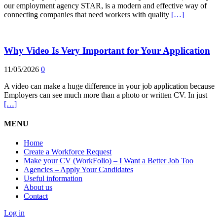
our employment agency STAR, is a modern and effective way of
connecting companies that need workers with quality
[…]
Why Video Is Very Important for Your Application
11/05/2026
0
A video can make a huge difference in your job application because
Employers can see much more than a photo or written CV. In just
[…]
MENU
Home
Create a Workforce Request
Make your CV (WorkFolio) – I Want a Better Job Too
Agencies – Apply Your Candidates
Useful information
About us
Contact
Log in