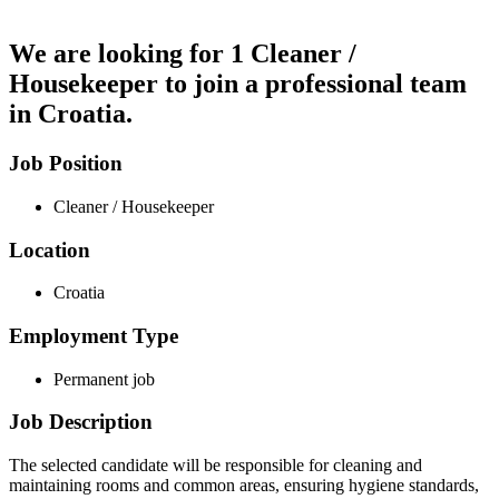
We are looking for
1 Cleaner /
Housekeeper
to join a professional team
in Croatia.
Job Position
Cleaner / Housekeeper
Location
Croatia
Employment Type
Permanent job
Job Description
The selected candidate will be responsible for cleaning and
maintaining rooms and common areas, ensuring hygiene standards,