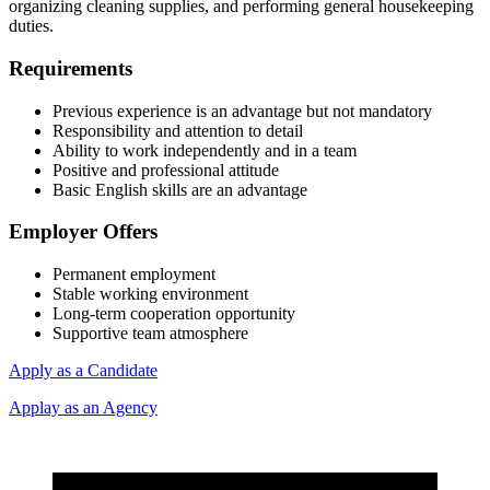
organizing cleaning supplies, and performing general housekeeping
duties.
Requirements
Previous experience is an advantage but not mandatory
Responsibility and attention to detail
Ability to work independently and in a team
Positive and professional attitude
Basic English skills are an advantage
Employer Offers
Permanent employment
Stable working environment
Long-term cooperation opportunity
Supportive team atmosphere
Apply as a Candidate
Applay as an Agency