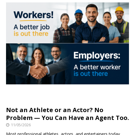
Not an Athlete or an Actor? No
Problem — You Can Have an Agent Too.
11/05/2026
Most professional athletes, actors, and entertainers today