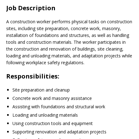
Job Description
A construction worker performs physical tasks on construction
sites, including site preparation, concrete work, masonry,
installation of foundations and structures, as well as handling
tools and construction materials. The worker participates in
the construction and renovation of buildings, site cleaning,
loading and unloading materials, and adaptation projects while
following workplace safety regulations.
Responsibilities:
Site preparation and cleanup
Concrete work and masonry assistance
Assisting with foundations and structural work
Loading and unloading materials
Using construction tools and equipment
Supporting renovation and adaptation projects