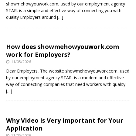
showmehowyouwork.com, used by our employment agency
STAR, is a simple and effective way of connecting you with
quality Employers around
[…]
How does showmehowyouwork.com
work for Employers?
11/05/2026
Dear Employers, The website showmehowyouwork.com, used
by our employment agency STAR, is a modern and effective
way of connecting companies that need workers with quality
[…]
Why Video Is Very Important for Your
Application
11/05/2026