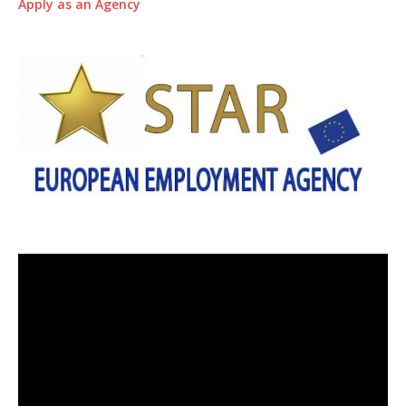
Apply as an Agency