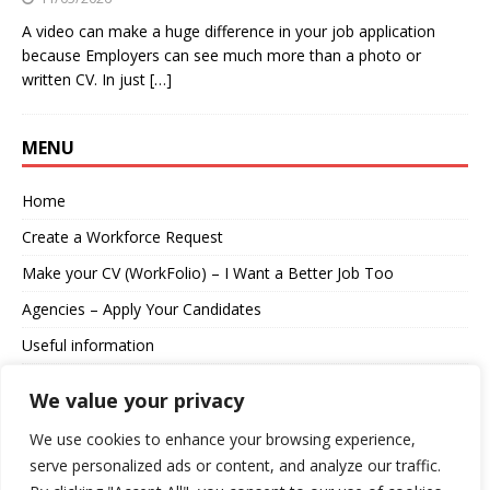
A video can make a huge difference in your job application
because Employers can see much more than a photo or
written CV. In just
[…]
MENU
Home
Create a Workforce Request
Make your CV (WorkFolio) – I Want a Better Job Too
Agencies – Apply Your Candidates
Useful information
About us
We value your privacy
Contact
We use cookies to enhance your browsing experience,
serve personalized ads or content, and analyze our traffic.
Log in