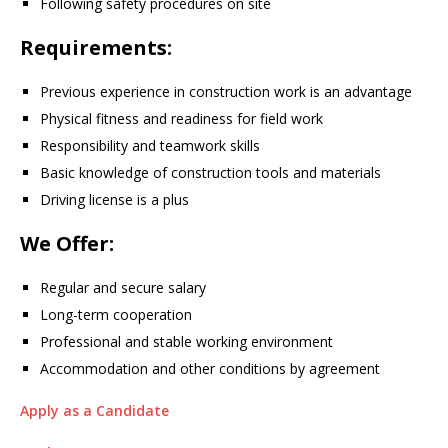
Following safety procedures on site
Requirements:
Previous experience in construction work is an advantage
Physical fitness and readiness for field work
Responsibility and teamwork skills
Basic knowledge of construction tools and materials
Driving license is a plus
We Offer:
Regular and secure salary
Long-term cooperation
Professional and stable working environment
Accommodation and other conditions by agreement
Apply as a Candidate