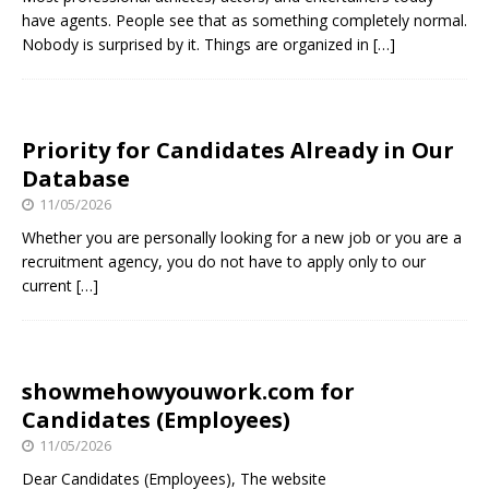
have agents. People see that as something completely normal.
Nobody is surprised by it. Things are organized in
[…]
Priority for Candidates Already in Our
Database
11/05/2026
Whether you are personally looking for a new job or you are a
recruitment agency, you do not have to apply only to our
current
[…]
showmehowyouwork.com for
Candidates (Employees)
11/05/2026
Dear Candidates (Employees), The website