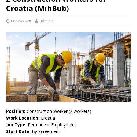
Croatia (MihBub)
08/05/2026
adm7ja
Position:
Construction Worker (2 workers)
Work Location:
Croatia
Job Type:
Permanent Employment
Start Date:
By agreement