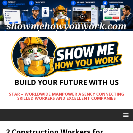
BUILD YOUR FUTURE WITH US
STAR – WORLDWIDE MANPOWER AGENCY CONNECTING
SKILLED WORKERS AND EXCELLENT COMPANIES
2 Construction Workers for