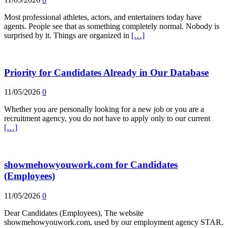
Most professional athletes, actors, and entertainers today have
agents. People see that as something completely normal. Nobody is
surprised by it. Things are organized in
[…]
Priority for Candidates Already in Our Database
11/05/2026
0
Whether you are personally looking for a new job or you are a
recruitment agency, you do not have to apply only to our current
[…]
showmehowyouwork.com for Candidates
(Employees)
11/05/2026
0
Dear Candidates (Employees), The website
showmehowyouwork.com, used by our employment agency STAR,