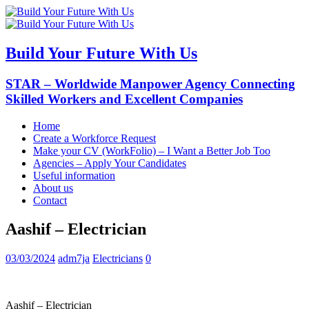
Build Your Future With Us
STAR – Worldwide Manpower Agency Connecting
Skilled Workers and Excellent Companies
Home
Create a Workforce Request
Make your CV (WorkFolio) – I Want a Better Job Too
Agencies – Apply Your Candidates
Useful information
About us
Contact
Aashif – Electrician
03/03/2024
adm7ja
Electricians
0
Aashif – Electrician