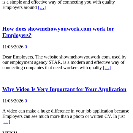
is a simple and effective way of connecting you with quality
Employers around
[…]
How does showmehowyouwork.com work for
Employers?
11/05/2026
0
Dear Employers, The website showmehowyouwork.com, used by
our employment agency STAR, is a modern and effective way of
connecting companies that need workers with quality
[…]
Why Video Is Very Important for Your Application
11/05/2026
0
A video can make a huge difference in your job application because
Employers can see much more than a photo or written CV. In just
[…]