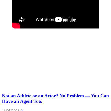
Not an Athlete or an Actor? No Problem — You Can
Have an Agent Too.
11/05/2026
0