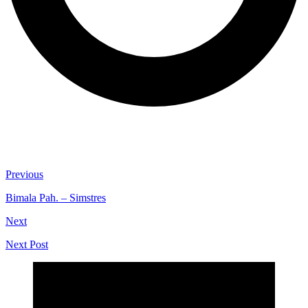
Previous
Bimala Pah. – Simstres
Next
Next Post