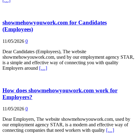
[…]
showmehowyouwork.com for Candidates
(Employees)
11/05/2026
0
Dear Candidates (Employees), The website
showmehowyouwork.com, used by our employment agency STAR,
is a simple and effective way of connecting you with quality
Employers around
[…]
How does showmehowyouwork.com work for
Employers?
11/05/2026
0
Dear Employers, The website showmehowyouwork.com, used by
our employment agency STAR, is a modern and effective way of
connecting companies that need workers with quality
[…]