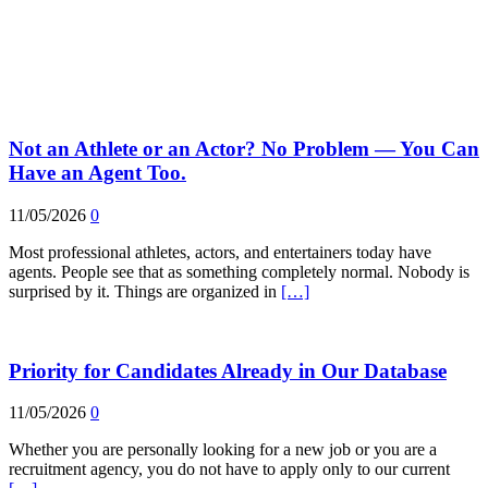
Not an Athlete or an Actor? No Problem — You Can
Have an Agent Too.
11/05/2026
0
Most professional athletes, actors, and entertainers today have
agents. People see that as something completely normal. Nobody is
surprised by it. Things are organized in
[…]
Priority for Candidates Already in Our Database
11/05/2026
0
Whether you are personally looking for a new job or you are a
recruitment agency, you do not have to apply only to our current