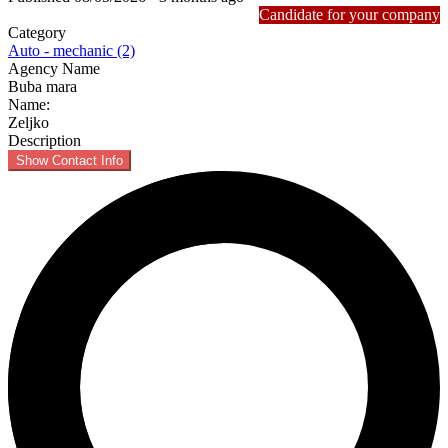
Candidate for your company
Category
Auto - mechanic (2)
Agency Name
Buba mara
Name:
Zeljko
Description
Show Contact Info