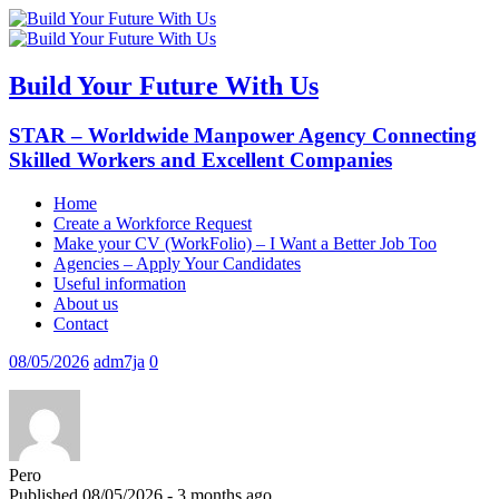
Build Your Future With Us
STAR – Worldwide Manpower Agency Connecting
Skilled Workers and Excellent Companies
Home
Create a Workforce Request
Make your CV (WorkFolio) – I Want a Better Job Too
Agencies – Apply Your Candidates
Useful information
About us
Contact
08/05/2026
adm7ja
0
Pero
Published 08/05/2026 - 3 months ago