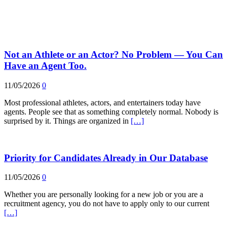
Not an Athlete or an Actor? No Problem — You Can
Have an Agent Too.
11/05/2026
0
Most professional athletes, actors, and entertainers today have
agents. People see that as something completely normal. Nobody is
surprised by it. Things are organized in
[…]
Priority for Candidates Already in Our Database
11/05/2026
0
Whether you are personally looking for a new job or you are a
recruitment agency, you do not have to apply only to our current
[…]