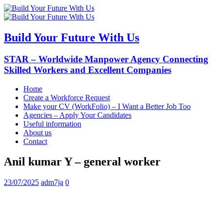
Build Your Future With Us
STAR – Worldwide Manpower Agency Connecting
Skilled Workers and Excellent Companies
Home
Create a Workforce Request
Make your CV (WorkFolio) – I Want a Better Job Too
Agencies – Apply Your Candidates
Useful information
About us
Contact
Anil kumar Y – general worker
23/07/2025
adm7ja
0