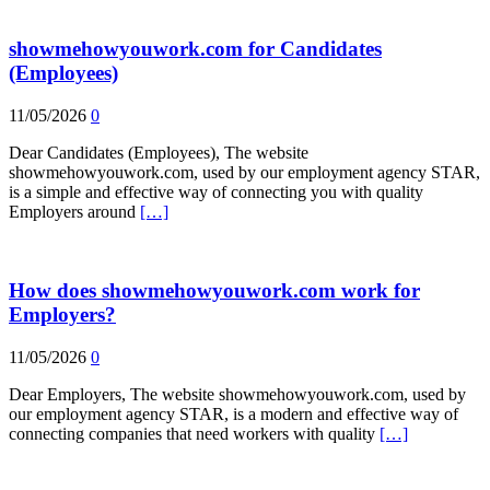
showmehowyouwork.com for Candidates
(Employees)
11/05/2026
0
Dear Candidates (Employees), The website
showmehowyouwork.com, used by our employment agency STAR,
is a simple and effective way of connecting you with quality
Employers around
[…]
How does showmehowyouwork.com work for
Employers?
11/05/2026
0
Dear Employers, The website showmehowyouwork.com, used by
our employment agency STAR, is a modern and effective way of
connecting companies that need workers with quality
[…]