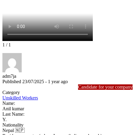
1
/ 1
adm7ja
Published 23/07/2025 - 1 year ago
Candidate for your company
Category
Unskilled Workers
Name:
Anil kumar
Last Name:
Y.
Nationality
Nepal 🇳🇵