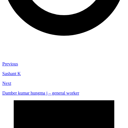
Previous
Sashant K
Next
Damber kumar hungma j – general worker