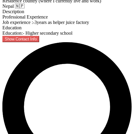
Residence country (where I currently live and work)
Nepal 🇳🇵
Description
Professional Experience
Job experience :-3years as helper juice factory
Education
Education:- Higher secondary school
Show Contact Info