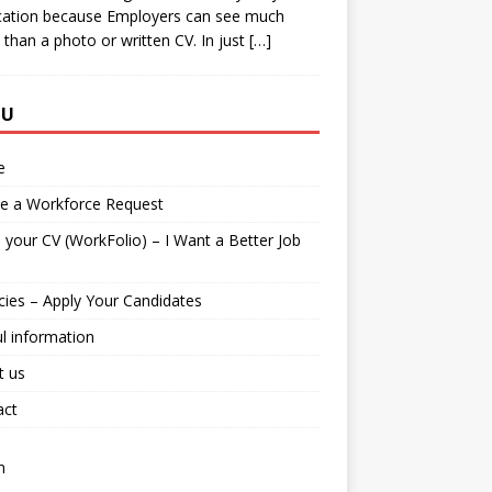
cation because Employers can see much
than a photo or written CV. In just
[…]
NU
e
te a Workforce Request
your CV (WorkFolio) – I Want a Better Job
ies – Apply Your Candidates
l information
t us
act
n