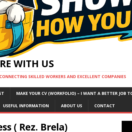
RE WITH US
CONNECTING SKILLED WORKERS AND EXCELLENT COMPANIES
ST
MAKE YOUR CV (WORKFOLIO) – I WANT A BETTER JOB T
USEFUL INFORMATION
ABOUT US
CONTACT
ss ( Rez. Brela)