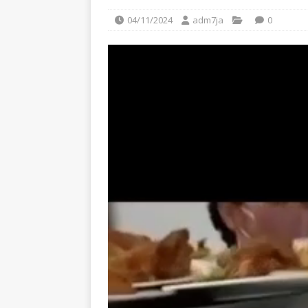
04/11/2024
adm7ja
0