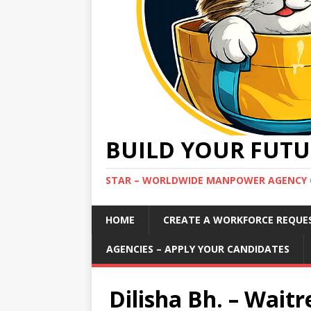
BUILD YOUR FUTU
STAR – WORLDWIDE MANPOWER AGENCY 
HOME
CREATE A WORKFORCE REQUE
AGENCIES – APPLY YOUR CANDIDATES
Dilisha Bh. – Waitre