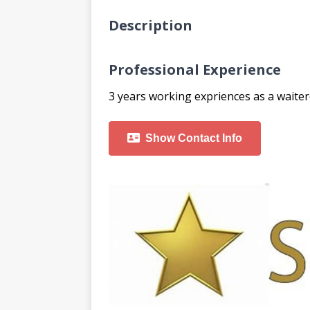
Description
Professional Experience
3 years working expriences as a waiter
Show Contact Info