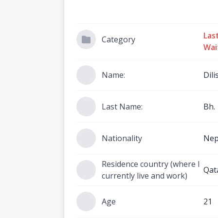
Las
Category
Wai
Name:
Dili
Last Name:
Bh.
Nationality
Nep
Residence country (where I
Qat
currently live and work)
Age
21