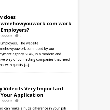
w does
owmehowyouwork.com work
 Employers?
/05/2026
0
 Employers, The website
mehowyouwork.com, used by our
oyment agency STAR, is a modern and
tive way of connecting companies that need
rs with quality
[…]
 Video Is Very Important
 Your Application
/05/2026
0
eo can make a huge difference in your job