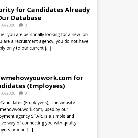
ority for Candidates Already
Our Database
/05/2026
0
er you are personally looking for a new job
u are a recruitment agency, you do not have
ply only to our current
[…]
owmehowyouwork.com for
didates (Employees)
/05/2026
0
Candidates (Employees), The website
mehowyouwork.com, used by our
oyment agency STAR, is a simple and
tive way of connecting you with quality
oyers around
[…]