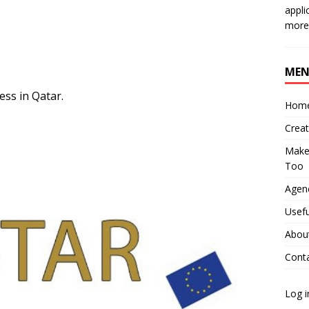
appli
more 
ME
ess in Qatar.
Hom
Crea
Make 
Too
Agenc
Usefu
Abou
Cont
Log i