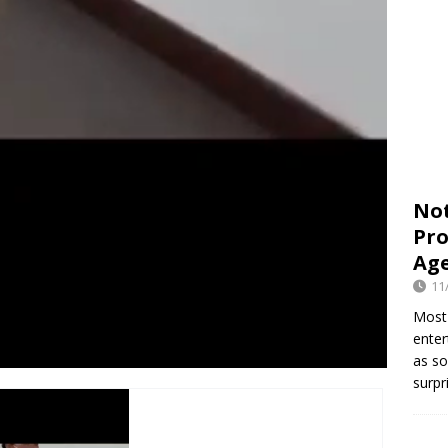
Not
Pro
Age
11
Most 
enter
as so
surpr