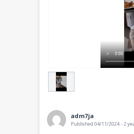
adm7ja
Published 04/11/2024 - 2 ye