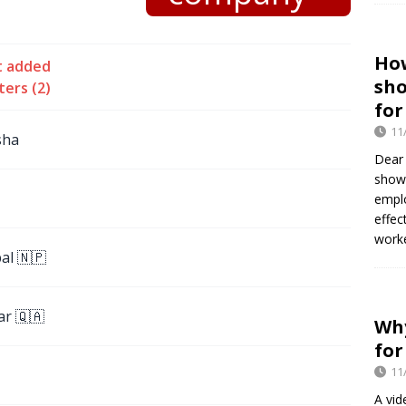
Ho
t added
sh
ters (2)
for
11
sha
Dear
show
empl
effec
worke
al 🇳🇵
ar 🇶🇦
Why
for
11
A vid