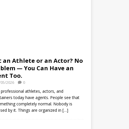
 an Athlete or an Actor? No
blem — You Can Have an
nt Too.
/05/2026
0
professional athletes, actors, and
tainers today have agents. People see that
mething completely normal. Nobody is
ised by it. Things are organized in
[…]