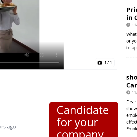
Pri
in 
11
Wheth
or yo
to ap
1
/ 1
sh
Can
11
Dear 
Candidate
show
empl
for your
effec
ars ago
Empl
company