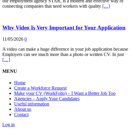
our employment agency STAR, is a modern and effective way of
connecting companies that need workers with quality
[…]
Why Video Is Very Important for Your Application
11/05/2026
0
A video can make a huge difference in your job application because
Employers can see much more than a photo or written CV. In just
[…]
MENU
Home
Create a Workforce Request
Make your CV (WorkFolio) – I Want a Better Job Too
Agencies – Apply Your Candidates
Useful information
About us
Contact
Log in