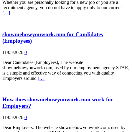
Whether you are personally looking for a new job or you are a
recruitment agency, you do not have to apply only to our current
[…]
showmehowyouwork.com for Candidates
(Employees)
11/05/2026
0
Dear Candidates (Employees), The website
showmehowyouwork.com, used by our employment agency STAR,
is a simple and effective way of connecting you with quality
Employers around
[…]
How does showmehowyouwork.com work for
Employers?
11/05/2026
0
Dear Employers, The website showmehowyouwork.com, used by