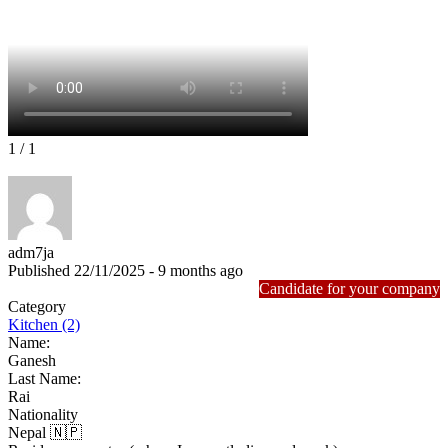
1
/ 1
adm7ja
Published 22/11/2025 - 9 months ago
Candidate for your company
Category
Kitchen (2)
Name:
Ganesh
Last Name:
Rai
Nationality
Nepal 🇳🇵