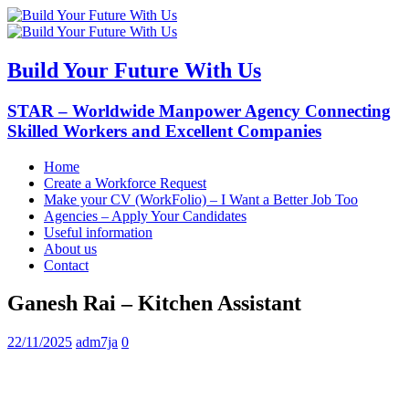
Build Your Future With Us
STAR – Worldwide Manpower Agency Connecting
Skilled Workers and Excellent Companies
Home
Create a Workforce Request
Make your CV (WorkFolio) – I Want a Better Job Too
Agencies – Apply Your Candidates
Useful information
About us
Contact
Ganesh Rai – Kitchen Assistant
22/11/2025
adm7ja
0