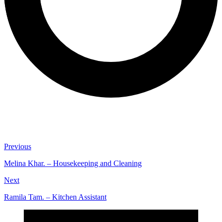
Previous
Melina Khar. – Housekeeping and Cleaning
Next
Ramila Tam. – Kitchen Assistant