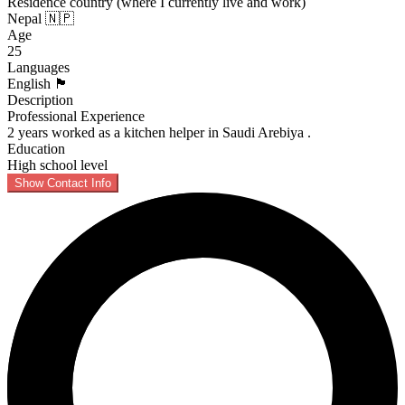
Residence country (where I currently live and work)
Nepal 🇳🇵
Age
25
Languages
English 🏴󠁧󠁢󠁥󠁮󠁧󠁿
Description
Professional Experience
2 years worked as a kitchen helper in Saudi Arebiya .
Education
High school level
Show Contact Info