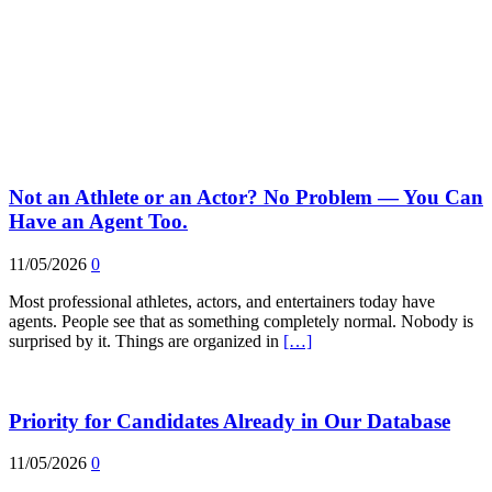
Not an Athlete or an Actor? No Problem — You Can
Have an Agent Too.
11/05/2026
0
Most professional athletes, actors, and entertainers today have
agents. People see that as something completely normal. Nobody is
surprised by it. Things are organized in
[…]
Priority for Candidates Already in Our Database
11/05/2026
0