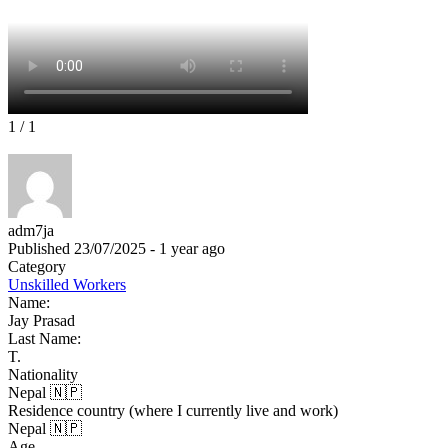
1
/ 1
adm7ja
Published 23/07/2025 - 1 year ago
Category
Unskilled Workers
Name:
Jay Prasad
Last Name:
T.
Nationality
Nepal 🇳🇵
Residence country (where I currently live and work)
Nepal 🇳🇵
Age