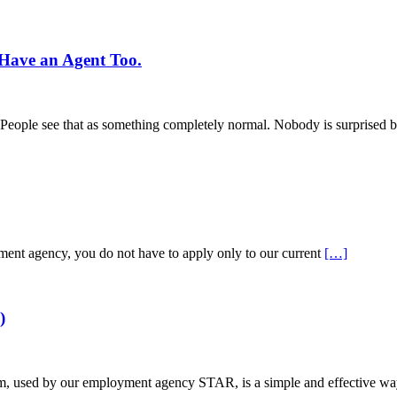
Have an Agent Too.
s. People see that as something completely normal. Nobody is surprised b
tment agency, you do not have to apply only to our current
[…]
)
used by our employment agency STAR, is a simple and effective way