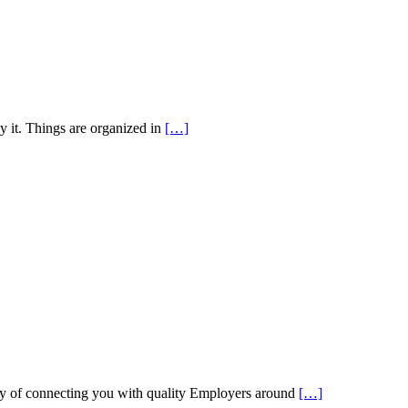
y it. Things are organized in
[…]
 of connecting you with quality Employers around
[…]