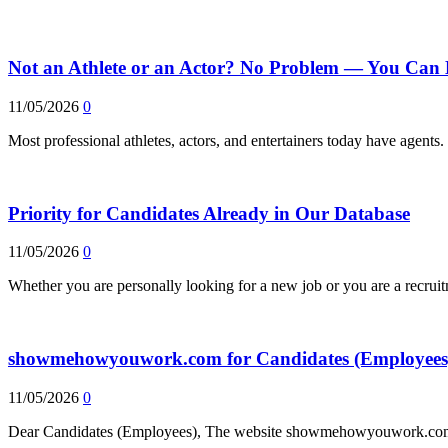
Not an Athlete or an Actor? No Problem — You Can 
11/05/2026
0
Most professional athletes, actors, and entertainers today have agent
Priority for Candidates Already in Our Database
11/05/2026
0
Whether you are personally looking for a new job or you are a recrui
showmehowyouwork.com for Candidates (Employees
11/05/2026
0
Dear Candidates (Employees), The website showmehowyouwork.com, 