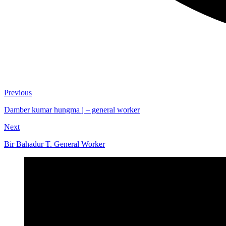
Previous
Damber kumar hungma j – general worker
Next
Bir Bahadur T. General Worker