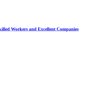
lled Workers and Excellent Companies