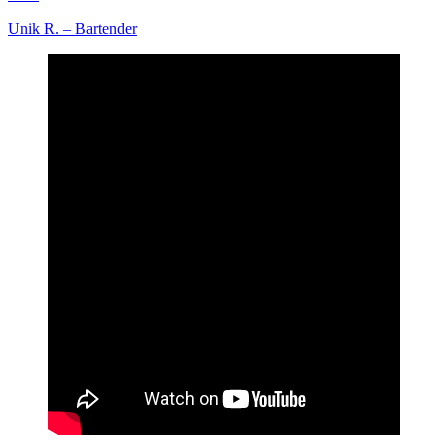
Unik R. – Bartender