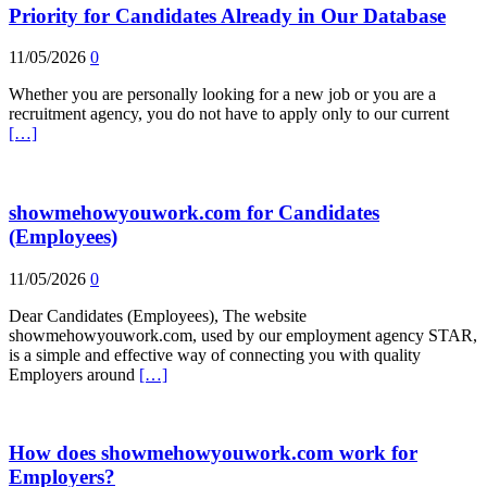
Priority for Candidates Already in Our Database
11/05/2026
0
Whether you are personally looking for a new job or you are a
recruitment agency, you do not have to apply only to our current
[…]
showmehowyouwork.com for Candidates
(Employees)
11/05/2026
0
Dear Candidates (Employees), The website
showmehowyouwork.com, used by our employment agency STAR,
is a simple and effective way of connecting you with quality
Employers around
[…]
How does showmehowyouwork.com work for
Employers?