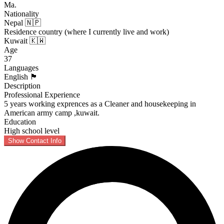
Ma.
Nationality
Nepal 🇳🇵
Residence country (where I currently live and work)
Kuwait 🇰🇼
Age
37
Languages
English 🏴󠁧󠁢󠁥󠁮󠁧󠁿
Description
Professional Experience
5 years working exprences as a Cleaner and housekeeping in
American army camp ,kuwait.
Education
High school level
Show Contact Info