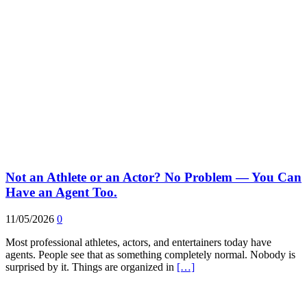
Not an Athlete or an Actor? No Problem — You Can
Have an Agent Too.
11/05/2026
0
Most professional athletes, actors, and entertainers today have
agents. People see that as something completely normal. Nobody is
surprised by it. Things are organized in
[…]