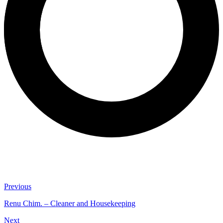
Previous
Renu Chim. – Cleaner and Housekeeping
Next