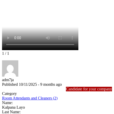
1
/ 1
adm7ja
Published 10/11/2025 - 9 months ago
Candidate for your company
Category
Room Attendants and Cleaners (2)
Name:
Kalpana Layo
Last Name: