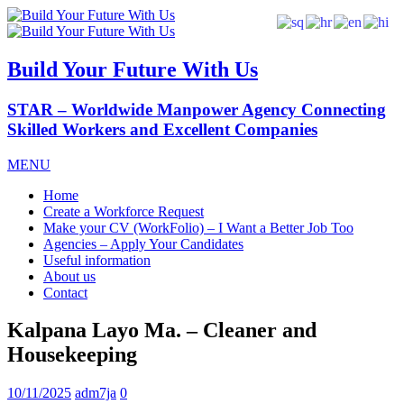
Build Your Future With Us
STAR – Worldwide Manpower Agency Connecting
Skilled Workers and Excellent Companies
MENU
Home
Create a Workforce Request
Make your CV (WorkFolio) – I Want a Better Job Too
Agencies – Apply Your Candidates
Useful information
About us
Contact
Kalpana Layo Ma. – Cleaner and
Housekeeping
10/11/2025
adm7ja
0