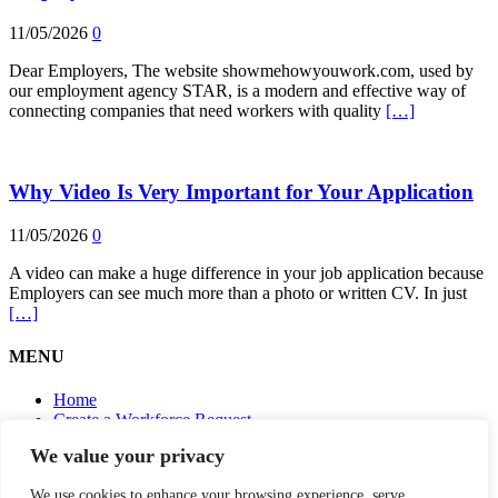
11/05/2026
0
Dear Employers, The website showmehowyouwork.com, used by
our employment agency STAR, is a modern and effective way of
connecting companies that need workers with quality
[…]
Why Video Is Very Important for Your Application
11/05/2026
0
A video can make a huge difference in your job application because
Employers can see much more than a photo or written CV. In just
[…]
MENU
Home
Create a Workforce Request
Make your CV (WorkFolio) – I Want a Better Job Too
We value your privacy
Agencies – Apply Your Candidates
Useful information
We use cookies to enhance your browsing experience, serve