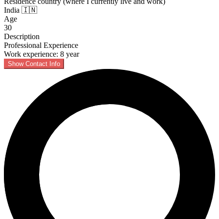
Residence country (where I currently live and work)
India 🇮🇳
Age
30
Description
Professional Experience
Work experience: 8 year
Show Contact Info