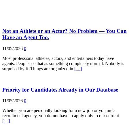
Not an Athlete or an Actor? No Problem — You Can
Have an Agent Too.
11/05/2026
0
Most professional athletes, actors, and entertainers today have
agents. People see that as something completely normal. Nobody is
surprised by it. Things are organized in
[…]
Priority for Candidates Already in Our Database
11/05/2026
0
Whether you are personally looking for a new job or you are a
recruitment agency, you do not have to apply only to our current
[…]