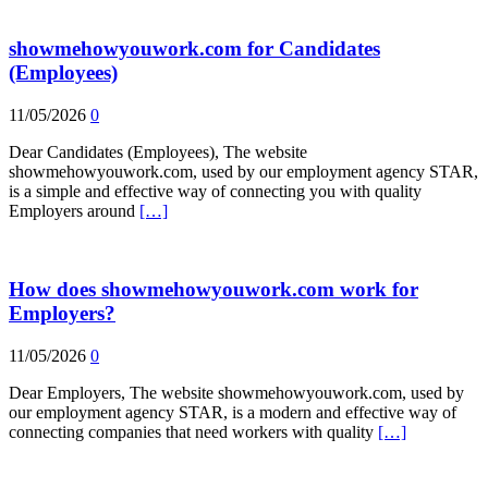
showmehowyouwork.com for Candidates
(Employees)
11/05/2026
0
Dear Candidates (Employees), The website
showmehowyouwork.com, used by our employment agency STAR,
is a simple and effective way of connecting you with quality
Employers around
[…]
How does showmehowyouwork.com work for
Employers?
11/05/2026
0
Dear Employers, The website showmehowyouwork.com, used by
our employment agency STAR, is a modern and effective way of
connecting companies that need workers with quality
[…]