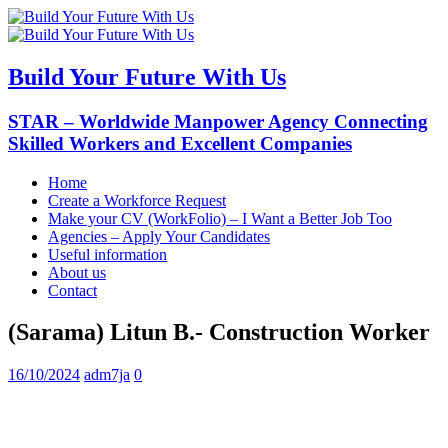
Build Your Future With Us
STAR – Worldwide Manpower Agency Connecting
Skilled Workers and Excellent Companies
Home
Create a Workforce Request
Make your CV (WorkFolio) – I Want a Better Job Too
Agencies – Apply Your Candidates
Useful information
About us
Contact
(Sarama) Litun B.- Construction Worker
16/10/2024
adm7ja
0