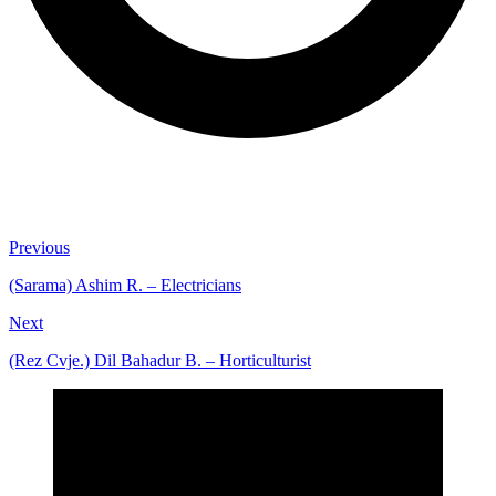
Previous
(Sarama) Ashim R. – Electricians
Next
(Rez Cvje.) Dil Bahadur B. – Horticulturist