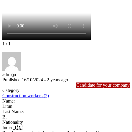
1
/ 1
adm7ja
Published 16/10/2024 - 2 years ago
Candidate for your company
Category
Construction workers (2)
Name:
Litun
Last Name:
B.
Nationality
India 🇮🇳