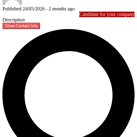
Published 24/05/2026 - 2 months ago
Candidate for your company
Description
Show Contact Info