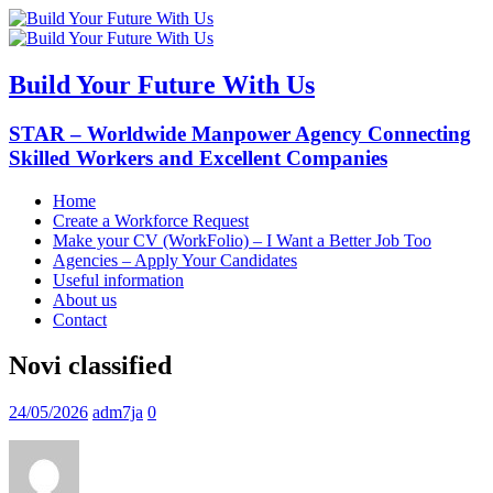
Build Your Future With Us
STAR – Worldwide Manpower Agency Connecting
Skilled Workers and Excellent Companies
Home
Create a Workforce Request
Make your CV (WorkFolio) – I Want a Better Job Too
Agencies – Apply Your Candidates
Useful information
About us
Contact
Novi classified
24/05/2026
adm7ja
0