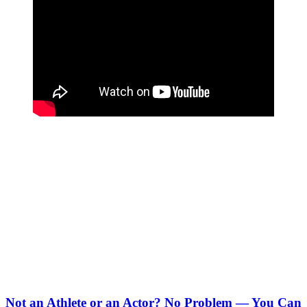
Not an Athlete or an Actor? No Problem — You Can