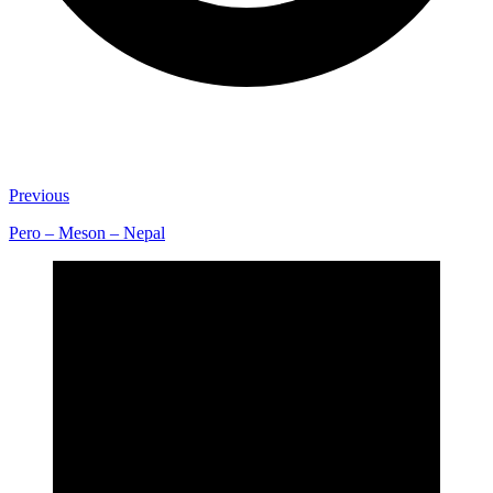
Previous
Pero – Meson – Nepal