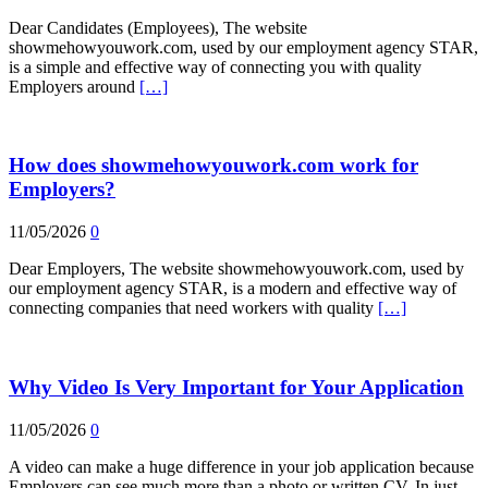
Dear Candidates (Employees), The website
showmehowyouwork.com, used by our employment agency STAR,
is a simple and effective way of connecting you with quality
Employers around
[…]
How does showmehowyouwork.com work for
Employers?
11/05/2026
0
Dear Employers, The website showmehowyouwork.com, used by
our employment agency STAR, is a modern and effective way of
connecting companies that need workers with quality
[…]
Why Video Is Very Important for Your Application
11/05/2026
0
A video can make a huge difference in your job application because
Employers can see much more than a photo or written CV. In just