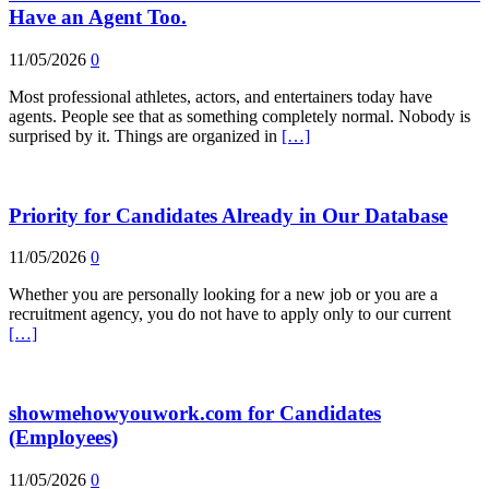
Have an Agent Too.
11/05/2026
0
Most professional athletes, actors, and entertainers today have
agents. People see that as something completely normal. Nobody is
surprised by it. Things are organized in
[…]
Priority for Candidates Already in Our Database
11/05/2026
0
Whether you are personally looking for a new job or you are a
recruitment agency, you do not have to apply only to our current
[…]
showmehowyouwork.com for Candidates
(Employees)
11/05/2026
0