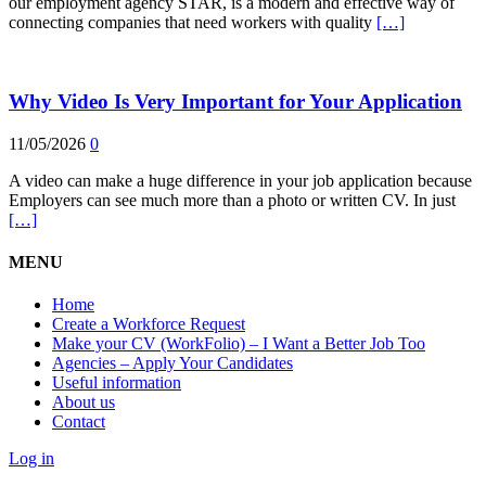
our employment agency STAR, is a modern and effective way of
connecting companies that need workers with quality
[…]
Why Video Is Very Important for Your Application
11/05/2026
0
A video can make a huge difference in your job application because
Employers can see much more than a photo or written CV. In just
[…]
MENU
Home
Create a Workforce Request
Make your CV (WorkFolio) – I Want a Better Job Too
Agencies – Apply Your Candidates
Useful information
About us
Contact
Log in