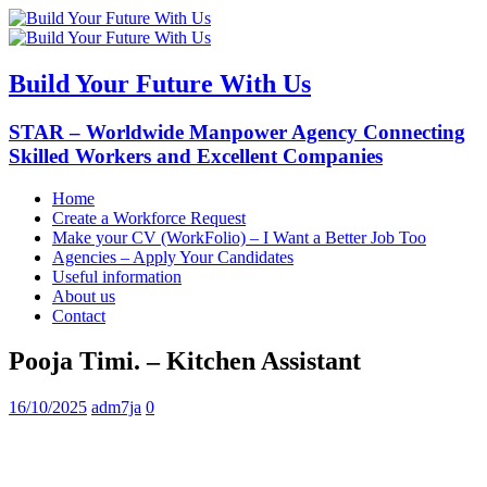
Build Your Future With Us
STAR – Worldwide Manpower Agency Connecting
Skilled Workers and Excellent Companies
Home
Create a Workforce Request
Make your CV (WorkFolio) – I Want a Better Job Too
Agencies – Apply Your Candidates
Useful information
About us
Contact
Pooja Timi. – Kitchen Assistant
16/10/2025
adm7ja
0