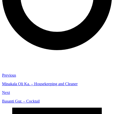
Previous
Minakala Oli Ka. – Housekeeping and Cleaner
Next
Basanti Gur. – Cocktail