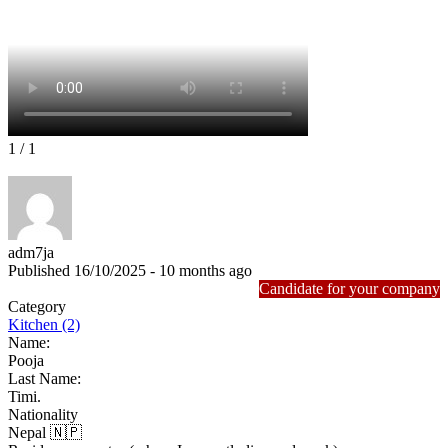
1
/ 1
adm7ja
Published 16/10/2025 - 10 months ago
Candidate for your company
Category
Kitchen (2)
Name:
Pooja
Last Name:
Timi.
Nationality
Nepal 🇳🇵