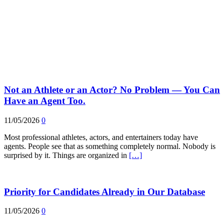
Not an Athlete or an Actor? No Problem — You Can
Have an Agent Too.
11/05/2026
0
Most professional athletes, actors, and entertainers today have
agents. People see that as something completely normal. Nobody is
surprised by it. Things are organized in
[…]
Priority for Candidates Already in Our Database
11/05/2026
0