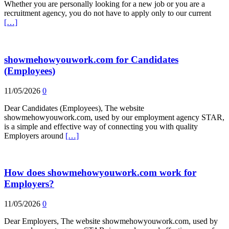
Whether you are personally looking for a new job or you are a
recruitment agency, you do not have to apply only to our current
[…]
showmehowyouwork.com for Candidates
(Employees)
11/05/2026
0
Dear Candidates (Employees), The website
showmehowyouwork.com, used by our employment agency STAR,
is a simple and effective way of connecting you with quality
Employers around
[…]
How does showmehowyouwork.com work for
Employers?
11/05/2026
0
Dear Employers, The website showmehowyouwork.com, used by