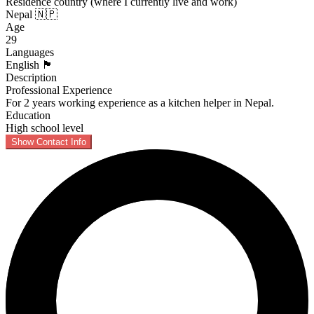
Residence country (where I currently live and work)
Nepal 🇳🇵
Age
29
Languages
English 🏴󠁧󠁢󠁥󠁮󠁧󠁿
Description
Professional Experience
For 2 years working experience as a kitchen helper in Nepal.
Education
High school level
Show Contact Info