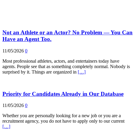
Not an Athlete or an Actor? No Problem — You Can
Have an Agent Too.
11/05/2026
0
Most professional athletes, actors, and entertainers today have
agents. People see that as something completely normal. Nobody is
surprised by it. Things are organized in
[…]
Priority for Candidates Already in Our Database
11/05/2026
0
Whether you are personally looking for a new job or you are a
recruitment agency, you do not have to apply only to our current
[…]