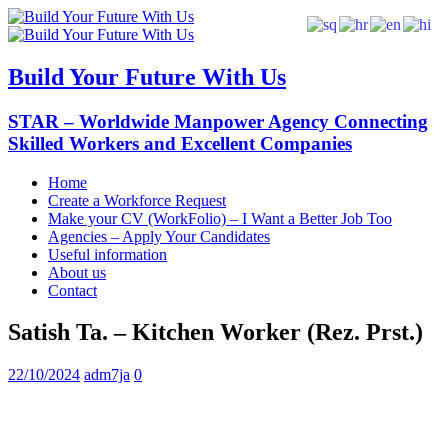
Build Your Future With Us
STAR – Worldwide Manpower Agency Connecting
Skilled Workers and Excellent Companies
Home
Create a Workforce Request
Make your CV (WorkFolio) – I Want a Better Job Too
Agencies – Apply Your Candidates
Useful information
About us
Contact
Satish Ta. – Kitchen Worker (Rez. Prst.)
22/10/2024
adm7ja
0