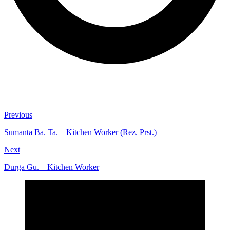
Previous
Sumanta Ba. Ta. – Kitchen Worker (Rez. Prst.)
Next
Durga Gu. – Kitchen Worker