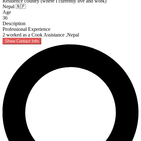
Residence country (where I currently live and work)
Nepal 🇳🇵
Age
36
Description
Professional Experience
2 worked as a Cook Assistance ,Nepal
Show Contact Info