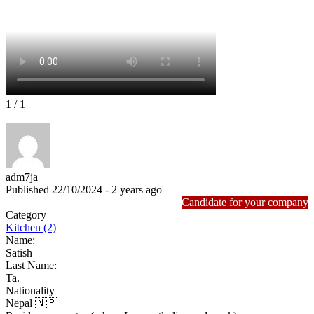
1
/ 1
adm7ja
Published 22/10/2024 - 2 years ago
Candidate for your company
Category
Kitchen (2)
Name:
Satish
Last Name:
Ta.
Nationality
Nepal 🇳🇵