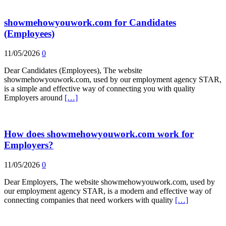
showmehowyouwork.com for Candidates
(Employees)
11/05/2026
0
Dear Candidates (Employees), The website
showmehowyouwork.com, used by our employment agency STAR,
is a simple and effective way of connecting you with quality
Employers around
[…]
How does showmehowyouwork.com work for
Employers?
11/05/2026
0
Dear Employers, The website showmehowyouwork.com, used by
our employment agency STAR, is a modern and effective way of
connecting companies that need workers with quality
[…]