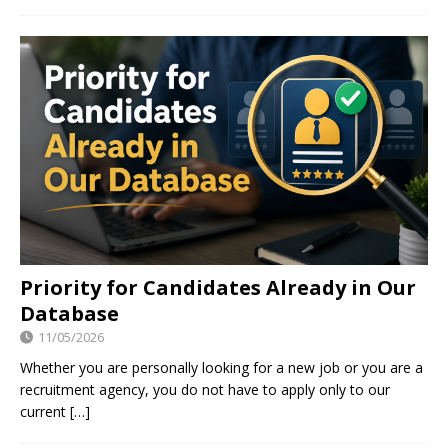
Priority for Candidates Already in Our
Database
11/05/2026
Whether you are personally looking for a new job or you are a
recruitment agency, you do not have to apply only to our
current
[…]