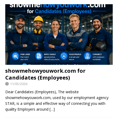
showmehowyouwork.com for
Candidates (Employees)
11/05/2026
Dear Candidates (Employees), The website
showmehowyouwork.com, used by our employment agency
STAR, is a simple and effective way of connecting you with
quality Employers around
[…]