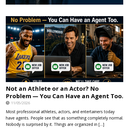
Not an Athlete or an Actor? No
Problem — You Can Have an Agent Too.
11/05/2026
Most professional athletes, actors, and entertainers today
have agents. People see that as something completely normal.
Nobody is surprised by it. Things are organized in
[…]