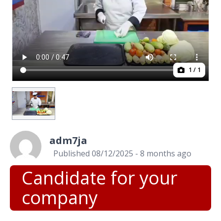
1
/ 1
adm7ja
Published 08/12/2025 - 8 months ago
Candidate for your
company