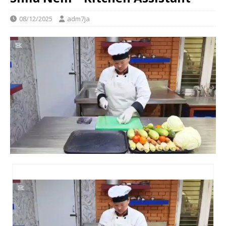
08/12/2025
adm7ja