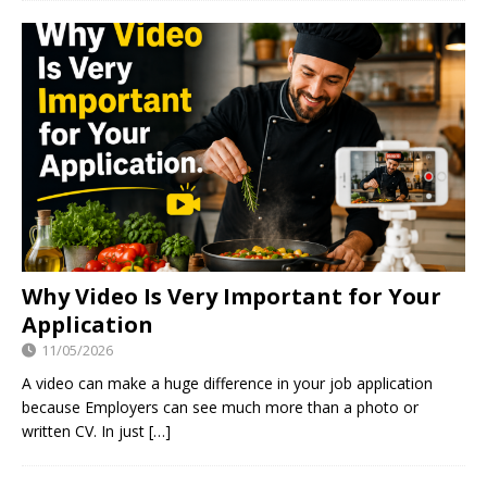
Why Video Is Very Important for Your
Application
11/05/2026
A video can make a huge difference in your job application
because Employers can see much more than a photo or
written CV. In just
[…]