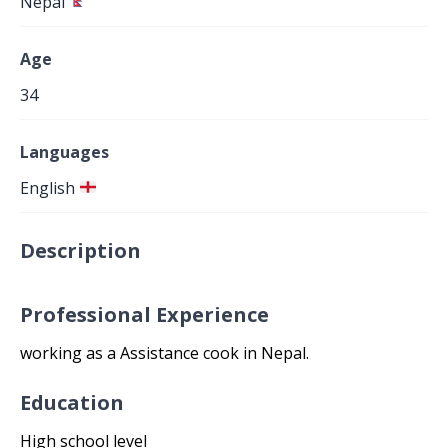
Nepal
Age
34
Languages
English
Description
Professional Experience
working as a Assistance cook in Nepal.
Education
High school level