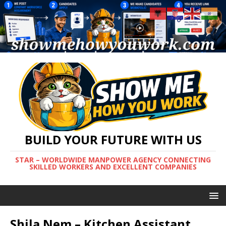
BUILD YOUR FUTURE WITH US
STAR – WORLDWIDE MANPOWER AGENCY CONNECTING
SKILLED WORKERS AND EXCELLENT COMPANIES
Shila Nem – Kitchen Assistant