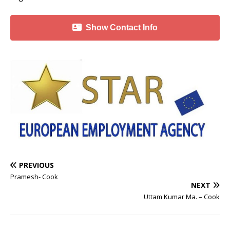
Show Contact Info
PREVIOUS
Pramesh- Cook
NEXT
Uttam Kumar Ma. – Cook