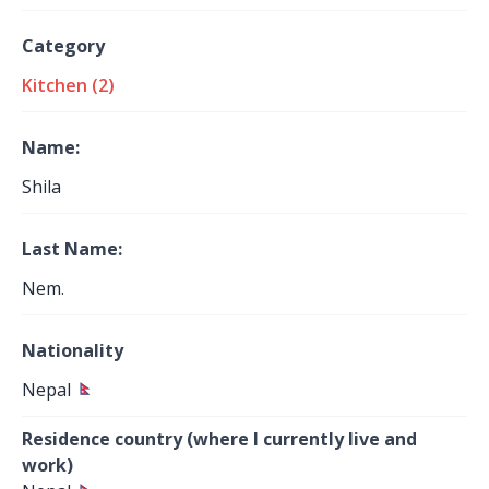
Category
Kitchen (2)
Name:
Shila
Last Name:
Nem.
Nationality
Nepal
Residence country (where I currently live and
work)