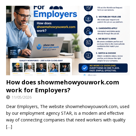
How does showmehowyouwork.com
work for Employers?
11/05/2026
Dear Employers, The website showmehowyouwork.com, used
by our employment agency STAR, is a modern and effective
way of connecting companies that need workers with quality
[…]