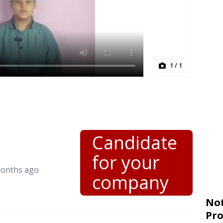
1
/ 1
Candidate
for your
months ago
company
Not
Pro