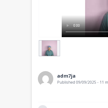
adm7ja
Published 09/09/2025 - 11 