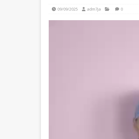
09/09/2025
adm7ja
0