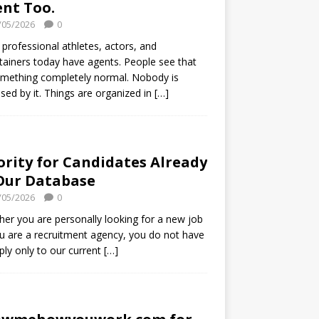
nt Too.
/05/2026
0
professional athletes, actors, and
tainers today have agents. People see that
mething completely normal. Nobody is
ised by it. Things are organized in
[…]
ority for Candidates Already
Our Database
/05/2026
0
er you are personally looking for a new job
u are a recruitment agency, you do not have
ply only to our current
[…]