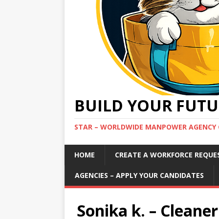
BUILD YOUR FUTU
STAR – WORLDWIDE MANPOWER AGENCY 
HOME
CREATE A WORKFORCE REQUE
AGENCIES – APPLY YOUR CANDIDATES
Sonika k. – Cleaner