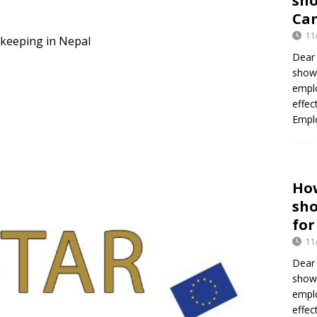
sh
Can
11
ekeeping in Nepal
Dear 
show
empl
effec
Empl
Ho
sh
for
11
Dear
show
empl
effec