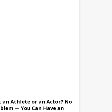
 an Athlete or an Actor? No
blem — You Can Have an