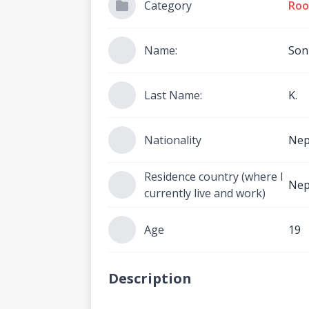
Category
Roo
Name:
Son
Last Name:
K.
Nationality
Nep
Residence country (where I
Nep
currently live and work)
Age
19
Description