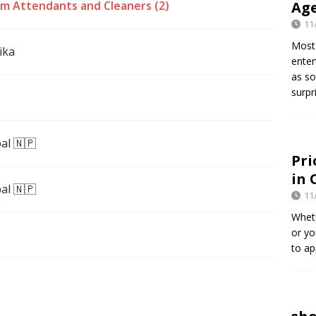
m Attendants and Cleaners (2)
Age
11
Most 
ika
enter
as so
surpr
al 🇳🇵
Pri
in 
al 🇳🇵
11
Wheth
or yo
to ap