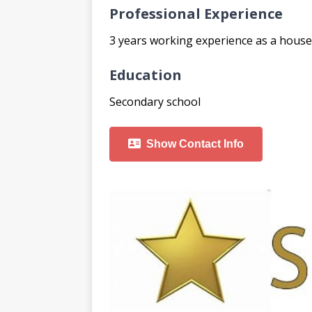
Professional Experience
3 years working experience as a hous
Education
Secondary school
Show Contact Info