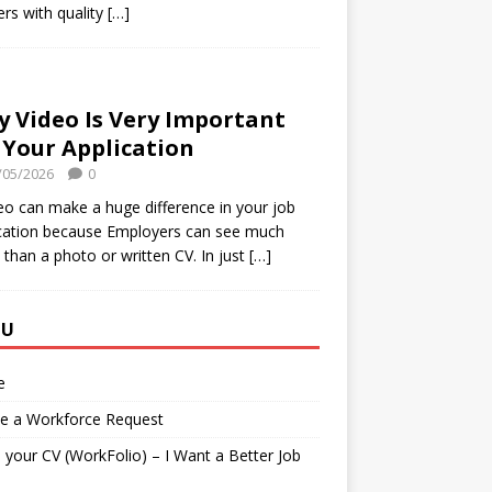
rs with quality
[…]
 Video Is Very Important
 Your Application
/05/2026
0
eo can make a huge difference in your job
cation because Employers can see much
than a photo or written CV. In just
[…]
NU
e
te a Workforce Request
your CV (WorkFolio) – I Want a Better Job