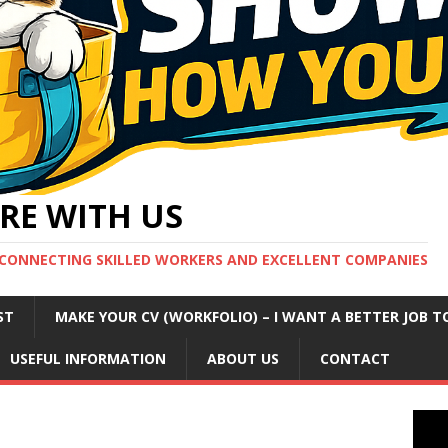
RE WITH US
CONNECTING SKILLED WORKERS AND EXCELLENT COMPANIES
ST
MAKE YOUR CV (WORKFOLIO) – I WANT A BETTER JOB T
USEFUL INFORMATION
ABOUT US
CONTACT