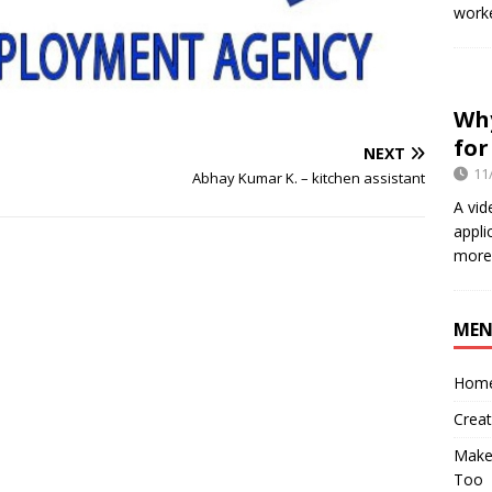
worke
Why
for
NEXT
11
Abhay Kumar K. – kitchen assistant
A vid
appli
more 
ME
Hom
Crea
Make 
Too