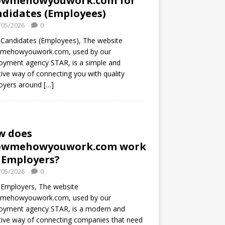
owmehowyouwork.com for
didates (Employees)
/05/2026
0
Candidates (Employees), The website
mehowyouwork.com, used by our
oyment agency STAR, is a simple and
tive way of connecting you with quality
oyers around
[…]
w does
owmehowyouwork.com work
 Employers?
/05/2026
0
 Employers, The website
mehowyouwork.com, used by our
oyment agency STAR, is a modern and
tive way of connecting companies that need