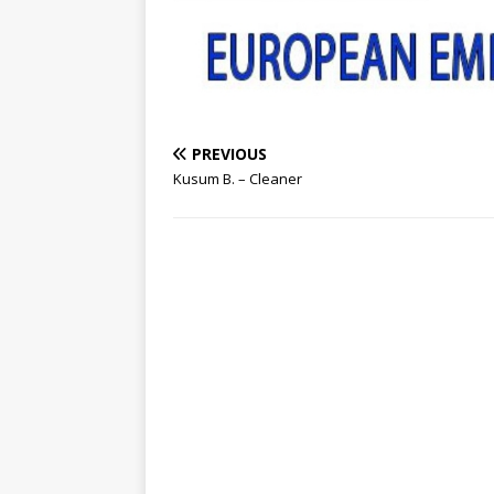
PREVIOUS
Kusum B. – Cleaner