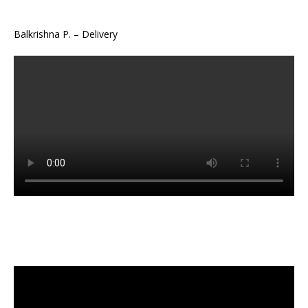
Balkrishna P. – Delivery