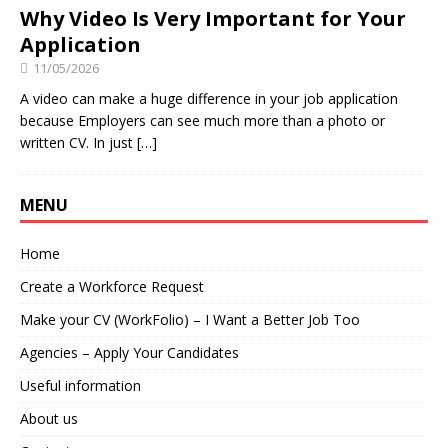
Why Video Is Very Important for Your
Application
11/05/2026
A video can make a huge difference in your job application
because Employers can see much more than a photo or
written CV. In just
[…]
MENU
Home
Create a Workforce Request
Make your CV (WorkFolio) – I Want a Better Job Too
Agencies – Apply Your Candidates
Useful information
About us