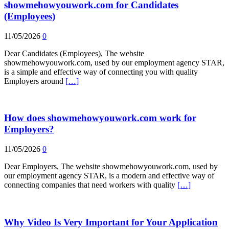
showmehowyouwork.com for Candidates
(Employees)
11/05/2026
0
Dear Candidates (Employees), The website
showmehowyouwork.com, used by our employment agency STAR,
is a simple and effective way of connecting you with quality
Employers around
[…]
How does showmehowyouwork.com work for
Employers?
11/05/2026
0
Dear Employers, The website showmehowyouwork.com, used by
our employment agency STAR, is a modern and effective way of
connecting companies that need workers with quality
[…]
Why Video Is Very Important for Your Application