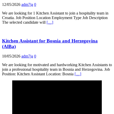
12/05/2026
adm7ja
0
We are looking for 1 Kitchen Assistant to join a hospitality team in
Croatia. Job Position Location Employment Type Job Description
The selected candidate will
[…]
Kitchen Assistant for Bosnia and Herzegovina
(AlBa)
10/05/2026
adm7ja
0
We are looking for motivated and hardworking Kitchen Assistants to
join a professional hospitality team in Bosnia and Herzegovina. Job
Position: Kitchen Assistant Location: Bosnia
[…]