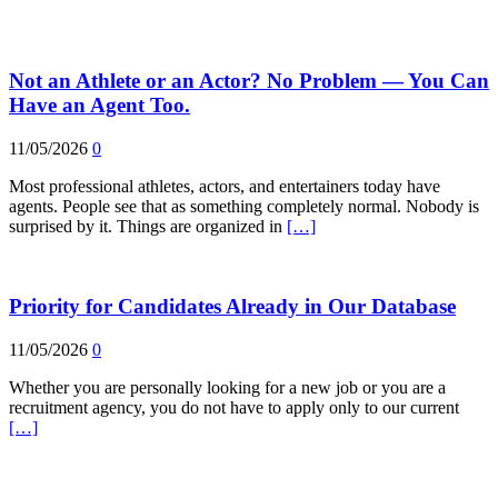
Not an Athlete or an Actor? No Problem — You Can
Have an Agent Too.
11/05/2026
0
Most professional athletes, actors, and entertainers today have
agents. People see that as something completely normal. Nobody is
surprised by it. Things are organized in
[…]
Priority for Candidates Already in Our Database
11/05/2026
0
Whether you are personally looking for a new job or you are a
recruitment agency, you do not have to apply only to our current
[…]