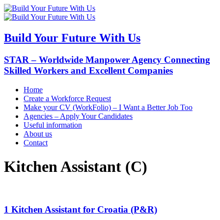
Build Your Future With Us
STAR – Worldwide Manpower Agency Connecting
Skilled Workers and Excellent Companies
Home
Create a Workforce Request
Make your CV (WorkFolio) – I Want a Better Job Too
Agencies – Apply Your Candidates
Useful information
About us
Contact
Kitchen Assistant (C)
1 Kitchen Assistant for Croatia (P&R)