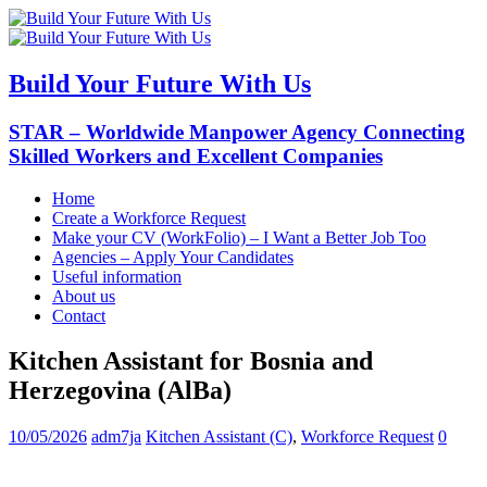
Build Your Future With Us
STAR – Worldwide Manpower Agency Connecting
Skilled Workers and Excellent Companies
Home
Create a Workforce Request
Make your CV (WorkFolio) – I Want a Better Job Too
Agencies – Apply Your Candidates
Useful information
About us
Contact
Kitchen Assistant for Bosnia and
Herzegovina (AlBa)
10/05/2026
adm7ja
Kitchen Assistant (C)
,
Workforce Request
0