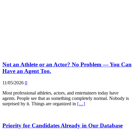
Not an Athlete or an Actor? No Problem — You Can
Have an Agent Too.
11/05/2026
0
Most professional athletes, actors, and entertainers today have
agents. People see that as something completely normal. Nobody is
surprised by it. Things are organized in
[…]
Priority for Candidates Already in Our Database