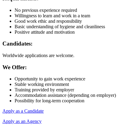
No previous experience required
Willingness to learn and work in a team
Good work ethic and responsibility
Basic understanding of hygiene and cleanliness
Positive attitude and motivation
Candidates:
Worldwide applications are welcome.
We Offer:
Opportunity to gain work experience
Stable working environment
Training provided by employer
Accommodation assistance (depending on employer)
Possibility for long-term cooperation
Apply as a Candidate
Apply as an Agency