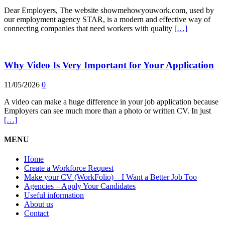
Dear Employers, The website showmehowyouwork.com, used by
our employment agency STAR, is a modern and effective way of
connecting companies that need workers with quality
[…]
Why Video Is Very Important for Your Application
11/05/2026
0
A video can make a huge difference in your job application because
Employers can see much more than a photo or written CV. In just
[…]
MENU
Home
Create a Workforce Request
Make your CV (WorkFolio) – I Want a Better Job Too
Agencies – Apply Your Candidates
Useful information
About us
Contact