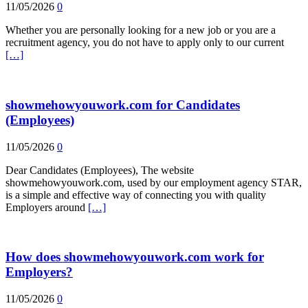
11/05/2026
0
Whether you are personally looking for a new job or you are a
recruitment agency, you do not have to apply only to our current
[…]
showmehowyouwork.com for Candidates
(Employees)
11/05/2026
0
Dear Candidates (Employees), The website
showmehowyouwork.com, used by our employment agency STAR,
is a simple and effective way of connecting you with quality
Employers around
[…]
How does showmehowyouwork.com work for
Employers?
11/05/2026
0