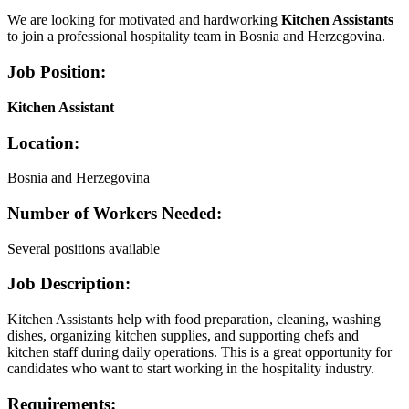
We are looking for motivated and hardworking
Kitchen Assistants
to join a professional hospitality team in Bosnia and Herzegovina.
Job Position:
Kitchen Assistant
Location:
Bosnia and Herzegovina
Number of Workers Needed:
Several positions available
Job Description:
Kitchen Assistants help with food preparation, cleaning, washing
dishes, organizing kitchen supplies, and supporting chefs and
kitchen staff during daily operations. This is a great opportunity for
candidates who want to start working in the hospitality industry.
Requirements: