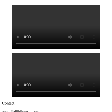
Contact
agencija90@gmail.com