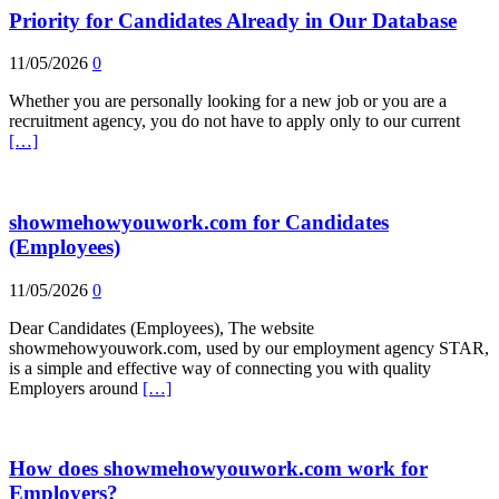
Priority for Candidates Already in Our Database
11/05/2026
0
Whether you are personally looking for a new job or you are a
recruitment agency, you do not have to apply only to our current
[…]
showmehowyouwork.com for Candidates
(Employees)
11/05/2026
0
Dear Candidates (Employees), The website
showmehowyouwork.com, used by our employment agency STAR,
is a simple and effective way of connecting you with quality
Employers around
[…]
How does showmehowyouwork.com work for
Employers?