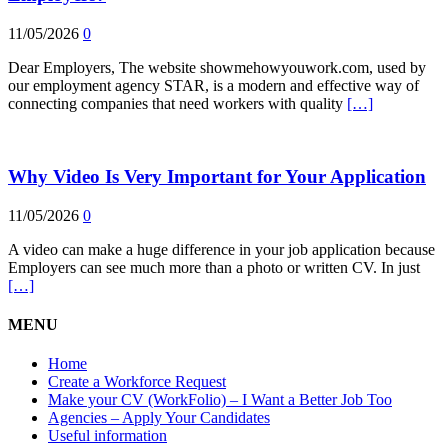
11/05/2026
0
Dear Employers, The website showmehowyouwork.com, used by
our employment agency STAR, is a modern and effective way of
connecting companies that need workers with quality
[…]
Why Video Is Very Important for Your Application
11/05/2026
0
A video can make a huge difference in your job application because
Employers can see much more than a photo or written CV. In just
[…]
MENU
Home
Create a Workforce Request
Make your CV (WorkFolio) – I Want a Better Job Too
Agencies – Apply Your Candidates
Useful information