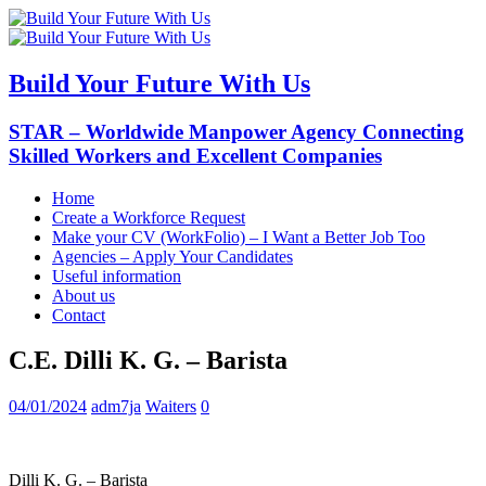
Build Your Future With Us
STAR – Worldwide Manpower Agency Connecting
Skilled Workers and Excellent Companies
Home
Create a Workforce Request
Make your CV (WorkFolio) – I Want a Better Job Too
Agencies – Apply Your Candidates
Useful information
About us
Contact
C.E. Dilli K. G. – Barista
04/01/2024
adm7ja
Waiters
0
Dilli K. G. – Barista