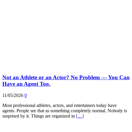
Not an Athlete or an Actor? No Problem — You Can
Have an Agent Too.
11/05/2026
0
Most professional athletes, actors, and entertainers today have
agents. People see that as something completely normal. Nobody is
surprised by it. Things are organized in
[…]