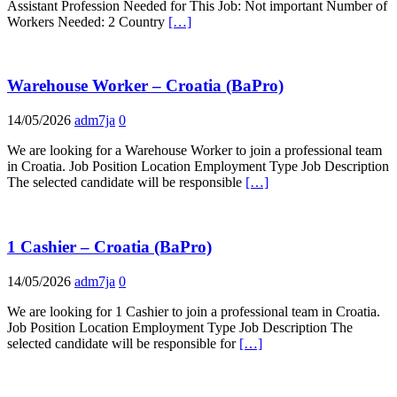
Assistant Profession Needed for This Job: Not important Number of
Workers Needed: 2 Country
[…]
Warehouse Worker – Croatia (BaPro)
14/05/2026
adm7ja
0
We are looking for a Warehouse Worker to join a professional team
in Croatia. Job Position Location Employment Type Job Description
The selected candidate will be responsible
[…]
1 Cashier – Croatia (BaPro)
14/05/2026
adm7ja
0
We are looking for 1 Cashier to join a professional team in Croatia.
Job Position Location Employment Type Job Description The
selected candidate will be responsible for
[…]