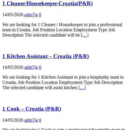
1 Cleaner/Housekeeper-Croatia(P&R)
14/05/2026
adm7ja
0
We are looking for 1 Cleaner / Housekeeper to join a professional
team in Croatia. Job Position Location Employment Type Job
Description The selected candidate will be
[…]
1 Kitchen Assistant – Croatia (P&R)
14/05/2026
adm7ja
0
We are looking for 1 Kitchen Assistant to join a hospitality team in
Croatia. Job Position Location Employment Type Job Description
The selected candidate will assist kitchen
[…]
1 Cook – Croatia (P&R)
14/05/2026
adm7ja
0
We are looking for 1 Cook to join a professional hospitality team in