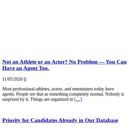
Not an Athlete or an Actor? No Problem — You Can
Have an Agent Too.
11/05/2026
0
Most professional athletes, actors, and entertainers today have
agents. People see that as something completely normal. Nobody is
surprised by it. Things are organized in
[…]
Priority for Candidates Already in Our Database