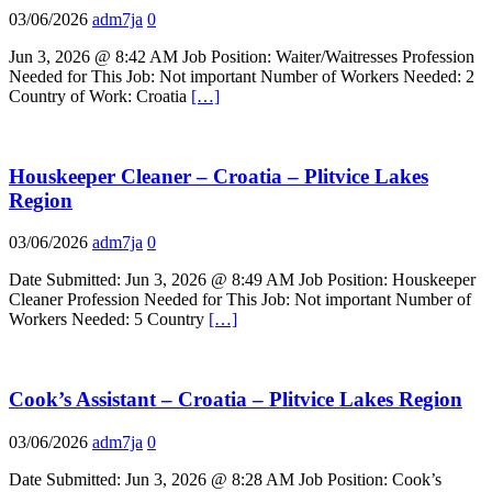
03/06/2026
adm7ja
0
Jun 3, 2026 @ 8:42 AM Job Position: Waiter/Waitresses Profession
Needed for This Job: Not important Number of Workers Needed: 2
Country of Work: Croatia
[…]
Houskeeper Cleaner – Croatia – Plitvice Lakes
Region
03/06/2026
adm7ja
0
Date Submitted: Jun 3, 2026 @ 8:49 AM Job Position: Houskeeper
Cleaner Profession Needed for This Job: Not important Number of
Workers Needed: 5 Country
[…]
Cook’s Assistant – Croatia – Plitvice Lakes Region
03/06/2026
adm7ja
0
Date Submitted: Jun 3, 2026 @ 8:28 AM Job Position: Cook’s