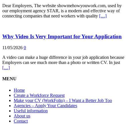
Dear Employers, The website showmehowyouwork.com, used by
our employment agency STAR, is a modern and effective way of
connecting companies that need workers with quality
[…]
Why Video Is Very Important for Your Application
11/05/2026
0
A video can make a huge difference in your job application because
Employers can see much more than a photo or written CV. In just
[…]
MENU
Home
Create a Workforce Request
Make your CV (WorkFolio) – I Want a Better Job Too
Agencies – Apply Your Candidates
Useful information
About us
Contact