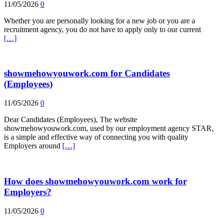
11/05/2026
0
Whether you are personally looking for a new job or you are a
recruitment agency, you do not have to apply only to our current
[…]
showmehowyouwork.com for Candidates
(Employees)
11/05/2026
0
Dear Candidates (Employees), The website
showmehowyouwork.com, used by our employment agency STAR,
is a simple and effective way of connecting you with quality
Employers around
[…]
How does showmehowyouwork.com work for
Employers?
11/05/2026
0