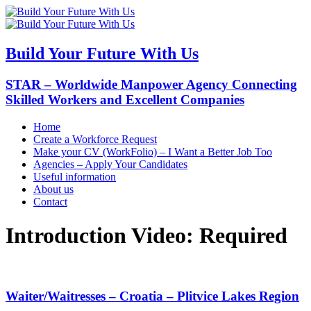
Build Your Future With Us
STAR – Worldwide Manpower Agency Connecting
Skilled Workers and Excellent Companies
Home
Create a Workforce Request
Make your CV (WorkFolio) – I Want a Better Job Too
Agencies – Apply Your Candidates
Useful information
About us
Contact
Introduction Video:
Required
Waiter/Waitresses – Croatia – Plitvice Lakes Region