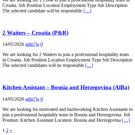
Croatia. Job Position Location Employment Type Job Description
The selected candidate will be responsible
[…]
2 Waiters – Croatia (P&R)
14/05/2026
adm7ja
0
We are looking for 2 Waiters to join a professional hospitality team
in Croatia. Job Position Location Employment Type Job Description
The selected candidates will be responsible
[…]
Kitchen Assistant – Bosnia and Herzegovina (AlBa)
14/05/2026
adm7ja
0
We are looking for motivated and hardworking Kitchen Assistants to
join a professional hospitality team in Bosnia and Herzegovina. Job
Position: Kitchen Assistant Location: Bosnia and Herzegovina
[…]
Posts
1
2
»