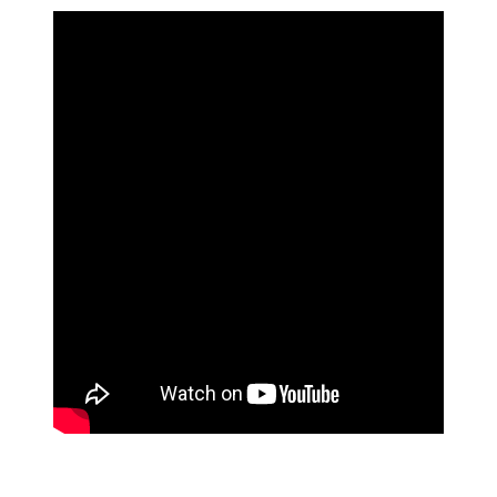
pagination