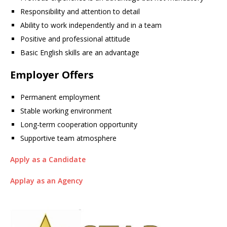
Responsibility and attention to detail
Ability to work independently and in a team
Positive and professional attitude
Basic English skills are an advantage
Employer Offers
Permanent employment
Stable working environment
Long-term cooperation opportunity
Supportive team atmosphere
Apply as a Candidate
Applay as an Agency