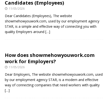
Candidates (Employees)
11/05/2026
Dear Candidates (Employees), The website
showmehowyouwork.com, used by our employment agency
STAR, is a simple and effective way of connecting you with
quality Employers around
[…]
How does showmehowyouwork.com
work for Employers?
11/05/2026
Dear Employers, The website showmehowyouwork.com, used
by our employment agency STAR, is a modern and effective
way of connecting companies that need workers with quality
[…]