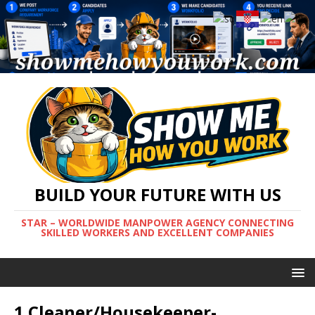
BUILD YOUR FUTURE WITH US
STAR – WORLDWIDE MANPOWER AGENCY CONNECTING
SKILLED WORKERS AND EXCELLENT COMPANIES
1 Cleaner/Housekeeper-