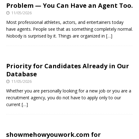
Problem — You Can Have an Agent Too.
11/05/2026
Most professional athletes, actors, and entertainers today
have agents. People see that as something completely normal.
Nobody is surprised by it. Things are organized in
[…]
Priority for Candidates Already in Our
Database
11/05/2026
Whether you are personally looking for a new job or you are a
recruitment agency, you do not have to apply only to our
current
[…]
showmehowyouwork.com for