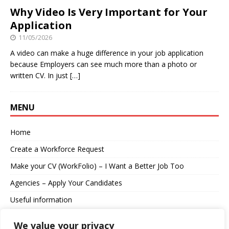
Why Video Is Very Important for Your
Application
11/05/2026
A video can make a huge difference in your job application
because Employers can see much more than a photo or
written CV. In just
[…]
MENU
Home
Create a Workforce Request
Make your CV (WorkFolio) – I Want a Better Job Too
Agencies – Apply Your Candidates
Useful information
About us
We value your privacy