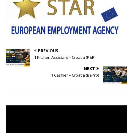
PREVIOUS
1 Kitchen Assistant – Croatia (P&R)
NEXT
1 Cashier – Croatia (BaPro)