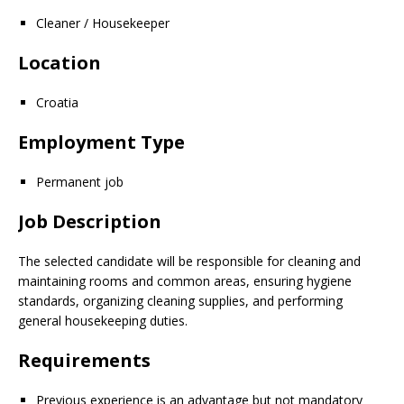
Cleaner / Housekeeper
Location
Croatia
Employment Type
Permanent job
Job Description
The selected candidate will be responsible for cleaning and
maintaining rooms and common areas, ensuring hygiene
standards, organizing cleaning supplies, and performing
general housekeeping duties.
Requirements
Previous experience is an advantage but not mandatory