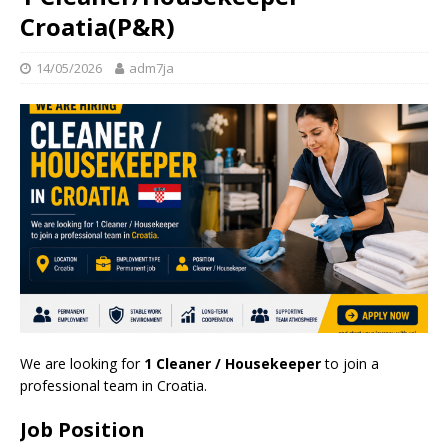
Croatia(P&R)
14/05/2026
adm7ja
We are looking for
1 Cleaner / Housekeeper
to join a
professional team in Croatia.
Job Position