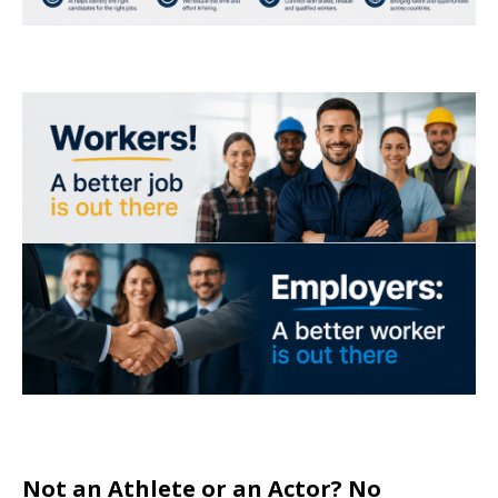
Not an Athlete or an Actor? No