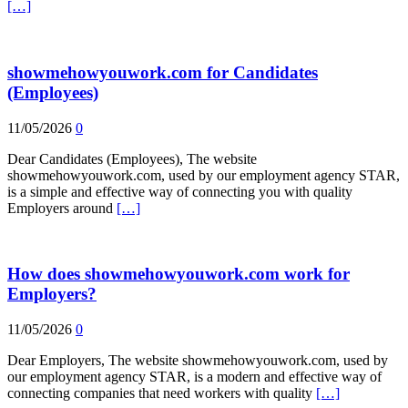
[…]
showmehowyouwork.com for Candidates
(Employees)
11/05/2026
0
Dear Candidates (Employees), The website
showmehowyouwork.com, used by our employment agency STAR,
is a simple and effective way of connecting you with quality
Employers around
[…]
How does showmehowyouwork.com work for
Employers?
11/05/2026
0
Dear Employers, The website showmehowyouwork.com, used by
our employment agency STAR, is a modern and effective way of
connecting companies that need workers with quality
[…]