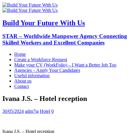
Build Your Future With Us
STAR – Worldwide Manpower Agency Connecting
Skilled Workers and Excellent Companies
Home
Create a Workforce Request
Make your CV (WorkFolio) – I Want a Better Job Too
Agencies – Apply Your Candidates
Useful information
About us
Contact
Ivana J.S. – Hotel reception
30/05/2024
adm7ja
Hotel
0
Ivana J.S. – Hotel reception