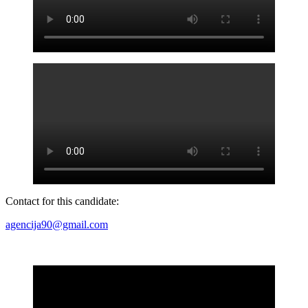
Contact for this candidate:
agencija90@gmail.com