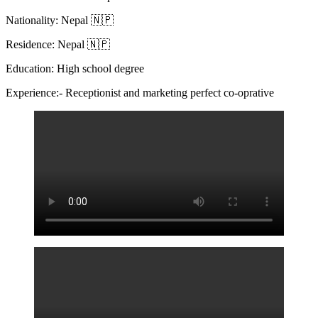
Nationality: Nepal 🇳🇵
Residence: Nepal 🇳🇵
Education: High school degree
Experience:- Receptionist and marketing perfect co-oprative