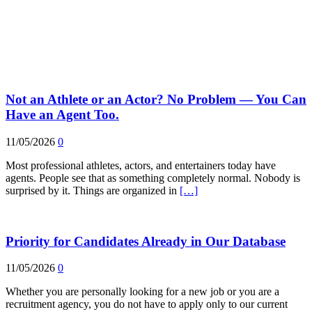
Not an Athlete or an Actor? No Problem — You Can
Have an Agent Too.
11/05/2026
0
Most professional athletes, actors, and entertainers today have
agents. People see that as something completely normal. Nobody is
surprised by it. Things are organized in
[…]
Priority for Candidates Already in Our Database
11/05/2026
0
Whether you are personally looking for a new job or you are a
recruitment agency, you do not have to apply only to our current