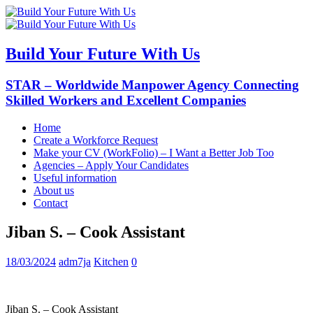
Build Your Future With Us
STAR – Worldwide Manpower Agency Connecting
Skilled Workers and Excellent Companies
Home
Create a Workforce Request
Make your CV (WorkFolio) – I Want a Better Job Too
Agencies – Apply Your Candidates
Useful information
About us
Contact
Jiban S. – Cook Assistant
18/03/2024
adm7ja
Kitchen
0
Jiban S. – Cook Assistant