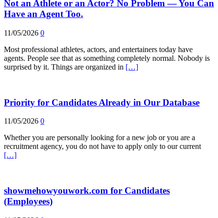
Not an Athlete or an Actor? No Problem — You Can
Have an Agent Too.
11/05/2026
0
Most professional athletes, actors, and entertainers today have
agents. People see that as something completely normal. Nobody is
surprised by it. Things are organized in
[…]
Priority for Candidates Already in Our Database
11/05/2026
0
Whether you are personally looking for a new job or you are a
recruitment agency, you do not have to apply only to our current
[…]
showmehowyouwork.com for Candidates
(Employees)