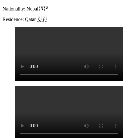
Nationality: Nepal 🇳🇵
Residence: Qatar 🇶🇦