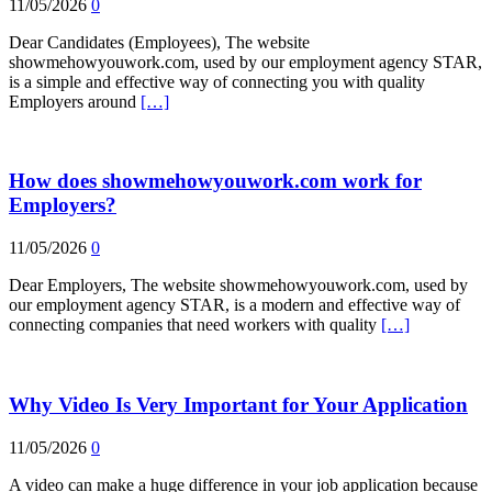
11/05/2026
0
Dear Candidates (Employees), The website
showmehowyouwork.com, used by our employment agency STAR,
is a simple and effective way of connecting you with quality
Employers around
[…]
How does showmehowyouwork.com work for
Employers?
11/05/2026
0
Dear Employers, The website showmehowyouwork.com, used by
our employment agency STAR, is a modern and effective way of
connecting companies that need workers with quality
[…]
Why Video Is Very Important for Your Application
11/05/2026
0
A video can make a huge difference in your job application because