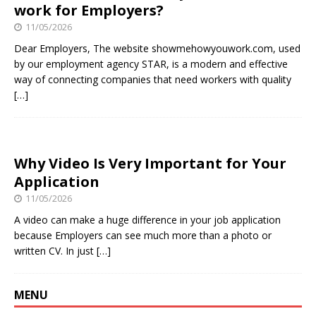
work for Employers?
11/05/2026
Dear Employers, The website showmehowyouwork.com, used
by our employment agency STAR, is a modern and effective
way of connecting companies that need workers with quality
[…]
Why Video Is Very Important for Your
Application
11/05/2026
A video can make a huge difference in your job application
because Employers can see much more than a photo or
written CV. In just
[…]
MENU