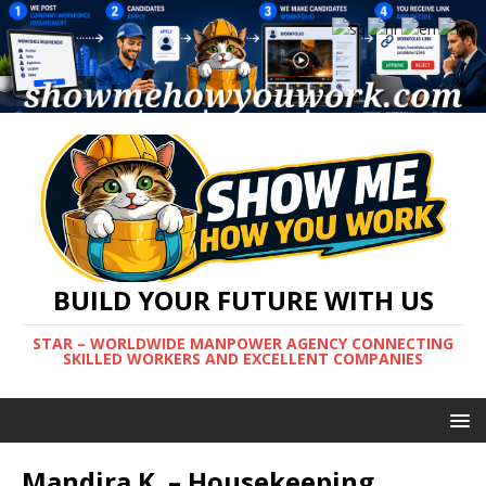
BUILD YOUR FUTURE WITH US
STAR – WORLDWIDE MANPOWER AGENCY CONNECTING
SKILLED WORKERS AND EXCELLENT COMPANIES
Mandira K. – Housekeeping