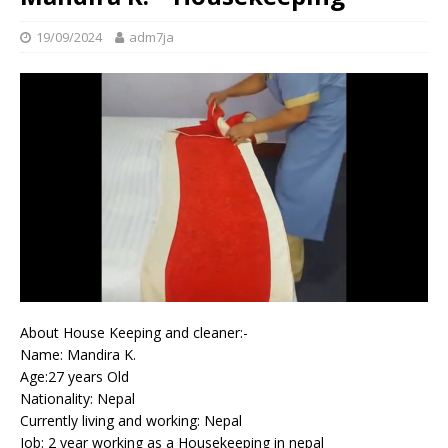
19/09/2024
adm7ja
About House Keeping and cleaner:-
Name: Mandira K.
Age:27 years Old
Nationality: Nepal
Currently living and working: Nepal
Job: 2 year working as a Housekeeping in nepal