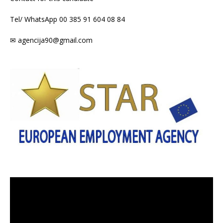
Tel/ WhatsApp 00 385 91 604 08 84
✉ agencija90@gmail.com