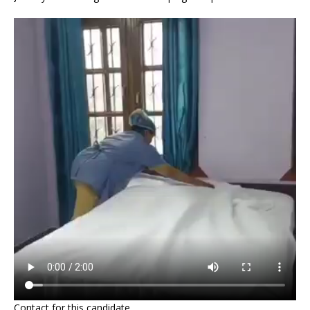
Contact for this candidate