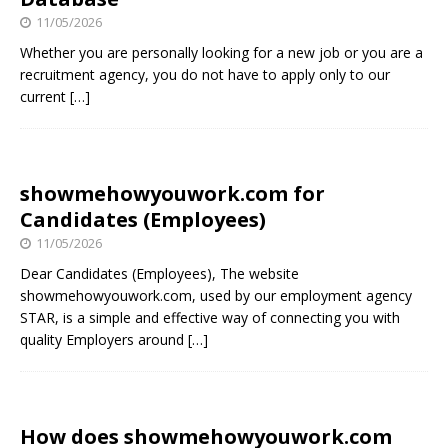
11/05/2026
Whether you are personally looking for a new job or you are a
recruitment agency, you do not have to apply only to our
current
[…]
showmehowyouwork.com for
Candidates (Employees)
11/05/2026
Dear Candidates (Employees), The website
showmehowyouwork.com, used by our employment agency
STAR, is a simple and effective way of connecting you with
quality Employers around
[…]
How does showmehowyouwork.com