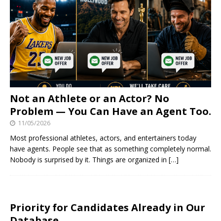
Not an Athlete or an Actor? No
Problem — You Can Have an Agent Too.
11/05/2026
Most professional athletes, actors, and entertainers today
have agents. People see that as something completely normal.
Nobody is surprised by it. Things are organized in
[…]
Priority for Candidates Already in Our
Database