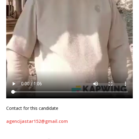
Contact for this candidate
agencijastar152@gmail.com