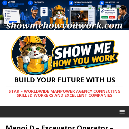
BUILD YOUR FUTURE WITH US
STAR – WORLDWIDE MANPOWER AGENCY CONNECTING
SKILLED WORKERS AND EXCELLENT COMPANIES
Manoj D – Excavator Operator –