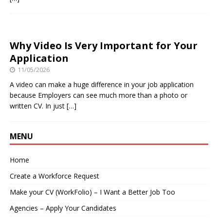
Why Video Is Very Important for Your
Application
11/05/2026
A video can make a huge difference in your job application
because Employers can see much more than a photo or
written CV. In just
[…]
MENU
Home
Create a Workforce Request
Make your CV (WorkFolio) – I Want a Better Job Too
Agencies – Apply Your Candidates