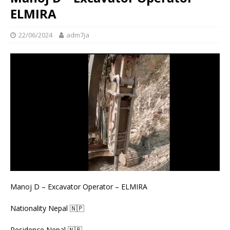
ELMIRA
22/06/2024
adm7ja
Manoj D – Excavator Operator – ELMIRA
Nationality Nepal 🇳🇵
Residence Nepal 🇳🇵