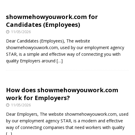
showmehowyouwork.com for
Candidates (Employees)
11/05/2026
Dear Candidates (Employees), The website
showmehowyouwork.com, used by our employment agency
STAR, is a simple and effective way of connecting you with
quality Employers around
[…]
How does showmehowyouwork.com
work for Employers?
11/05/2026
Dear Employers, The website showmehowyouwork.com, used
by our employment agency STAR, is a modern and effective
way of connecting companies that need workers with quality
[…]