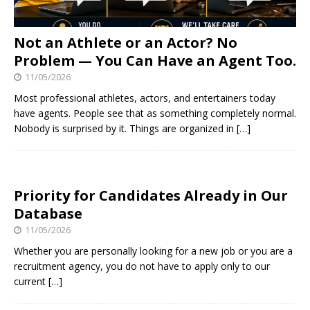
Not an Athlete or an Actor? No
Problem — You Can Have an Agent Too.
11/05/2026
Most professional athletes, actors, and entertainers today
have agents. People see that as something completely normal.
Nobody is surprised by it. Things are organized in
[…]
Priority for Candidates Already in Our
Database
11/05/2026
Whether you are personally looking for a new job or you are a
recruitment agency, you do not have to apply only to our
current
[…]