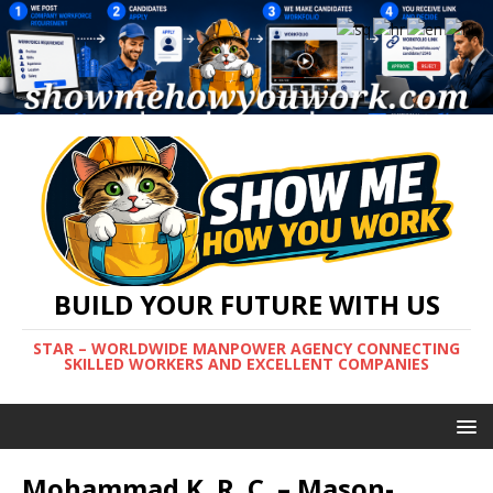
BUILD YOUR FUTURE WITH US
STAR – WORLDWIDE MANPOWER AGENCY CONNECTING
SKILLED WORKERS AND EXCELLENT COMPANIES
Mohammad K. R. C. – Mason-