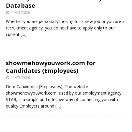
Database
11/05/2026
Whether you are personally looking for a new job or you are a
recruitment agency, you do not have to apply only to our
current
[…]
showmehowyouwork.com for
Candidates (Employees)
11/05/2026
Dear Candidates (Employees), The website
showmehowyouwork.com, used by our employment agency
STAR, is a simple and effective way of connecting you with
quality Employers around
[…]