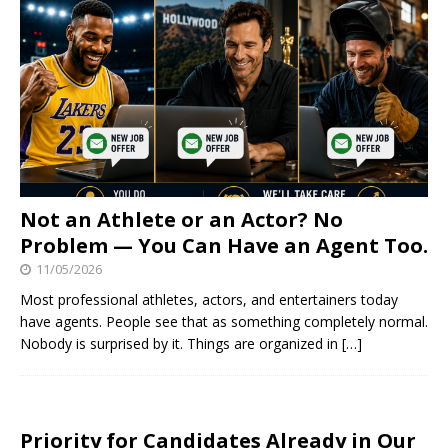
Not an Athlete or an Actor? No
Problem — You Can Have an Agent Too.
11/05/2026
Most professional athletes, actors, and entertainers today
have agents. People see that as something completely normal.
Nobody is surprised by it. Things are organized in
[…]
Priority for Candidates Already in Our