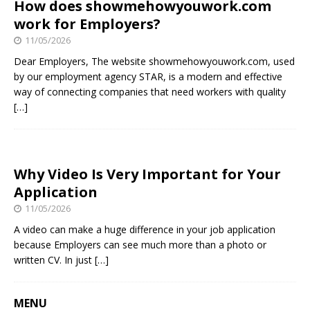
How does showmehowyouwork.com
work for Employers?
11/05/2026
Dear Employers, The website showmehowyouwork.com, used
by our employment agency STAR, is a modern and effective
way of connecting companies that need workers with quality
[…]
Why Video Is Very Important for Your
Application
11/05/2026
A video can make a huge difference in your job application
because Employers can see much more than a photo or
written CV. In just
[…]
MENU