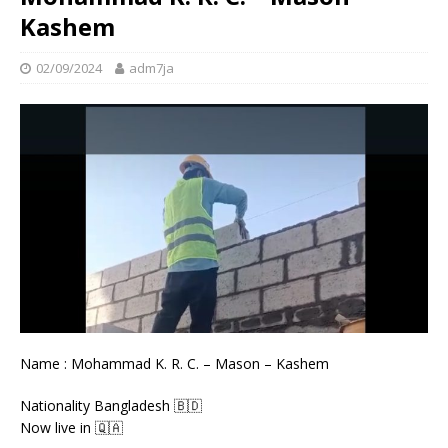
Kashem
02/09/2024
adm7ja
Name : Mohammad K. R. C. – Mason – Kashem
Nationality Bangladesh 🇧🇩
Now live in 🇶🇦