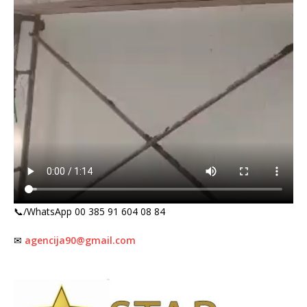
📞/WhatsApp 00 385 91 604 08 84
✉
agencija90@gmail.com