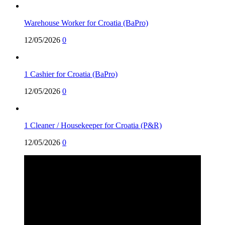
Warehouse Worker for Croatia (BaPro)
12/05/2026
0
1 Cashier for Croatia (BaPro)
12/05/2026
0
1 Cleaner / Housekeeper for Croatia (P&R)
12/05/2026
0