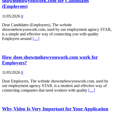
showmehowyouwork.com for Candidates
(Employees)
11/05/2026
0
Dear Candidates (Employees), The website
showmehowyouwork.com, used by our employment agency STAR,
is a simple and effective way of connecting you with quality
Employers around
[…]
How does showmehowyouwork.com work for
Employers?
11/05/2026
0
Dear Employers, The website showmehowyouwork.com, used by
our employment agency STAR, is a modern and effective way of
connecting companies that need workers with quality
[…]
Why Video Is Very Important for Your Application