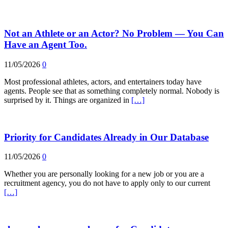
Not an Athlete or an Actor? No Problem — You Can
Have an Agent Too.
11/05/2026
0
Most professional athletes, actors, and entertainers today have
agents. People see that as something completely normal. Nobody is
surprised by it. Things are organized in
[…]
Priority for Candidates Already in Our Database
11/05/2026
0
Whether you are personally looking for a new job or you are a
recruitment agency, you do not have to apply only to our current
[…]