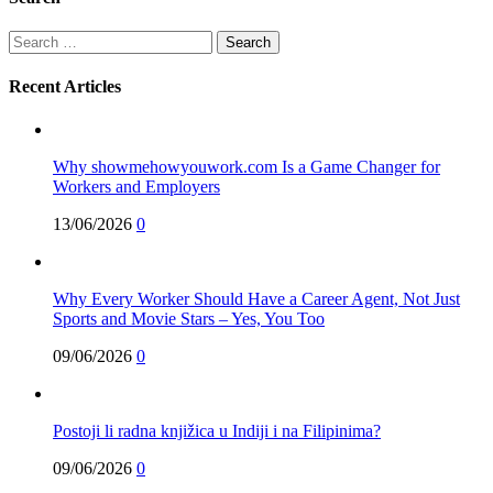
Search
for:
Recent Articles
Why showmehowyouwork.com Is a Game Changer for
Workers and Employers
13/06/2026
0
Why Every Worker Should Have a Career Agent, Not Just
Sports and Movie Stars – Yes, You Too
09/06/2026
0
Postoji li radna knjižica u Indiji i na Filipinima?
09/06/2026
0