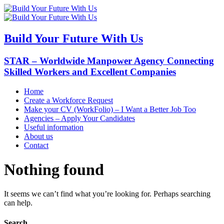
Build Your Future With Us
STAR – Worldwide Manpower Agency Connecting
Skilled Workers and Excellent Companies
Home
Create a Workforce Request
Make your CV (WorkFolio) – I Want a Better Job Too
Agencies – Apply Your Candidates
Useful information
About us
Contact
Nothing found
It seems we can’t find what you’re looking for. Perhaps searching
can help.
Search