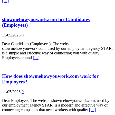
[…]
showmehowyouwork.com for Candidates
(Employees)
11/05/2026
0
Dear Candidates (Employees), The website
showmehowyouwork.com, used by our employment agency STAR,
is a simple and effective way of connecting you with quality
Employers around
[…]
How does showmehowyouwork.com work for
Employers?
11/05/2026
0
Dear Employers, The website showmehowyouwork.com, used by
our employment agency STAR, is a modern and effective way of
connecting companies that need workers with quality
[…]