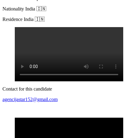
Nationality India 🇮🇳
Residence India 🇮🇳
Contact for this candidate
agencijastar152@gmail.com