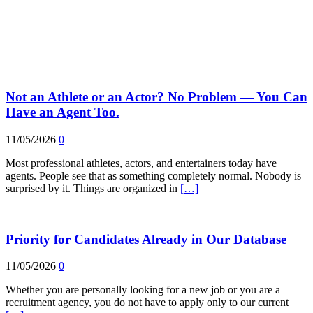
Not an Athlete or an Actor? No Problem — You Can
Have an Agent Too.
11/05/2026
0
Most professional athletes, actors, and entertainers today have
agents. People see that as something completely normal. Nobody is
surprised by it. Things are organized in
[…]
Priority for Candidates Already in Our Database
11/05/2026
0
Whether you are personally looking for a new job or you are a
recruitment agency, you do not have to apply only to our current