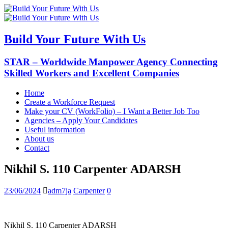
Build Your Future With Us
STAR – Worldwide Manpower Agency Connecting
Skilled Workers and Excellent Companies
Home
Create a Workforce Request
Make your CV (WorkFolio) – I Want a Better Job Too
Agencies – Apply Your Candidates
Useful information
About us
Contact
Nikhil S. 110 Carpenter ADARSH
23/06/2024
adm7ja
Carpenter
0
Nikhil S. 110 Carpenter ADARSH