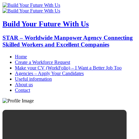
Build Your Future With Us
STAR – Worldwide Manpower Agency Connecting
Skilled Workers and Excellent Companies
Home
Create a Workforce Request
Make your CV (WorkFolio) – I Want a Better Job Too
Agencies – Apply Your Candidates
Useful information
About us
Contact