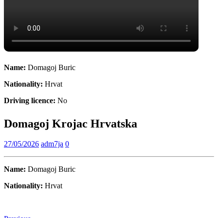
Name:
Domagoj Buric
Nationality:
Hrvat
Driving licence:
No
Domagoj Krojac Hrvatska
27/05/2026
adm7ja
0
Name:
Domagoj Buric
Nationality:
Hrvat