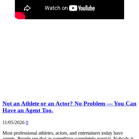
Not an Athlete or an Actor? No Problem — You Can
Have an Agent Too.
11/05/2026
0
Most professional athletes, actors, and entertainers today have
agents. People see that as something completely normal. Nobody is