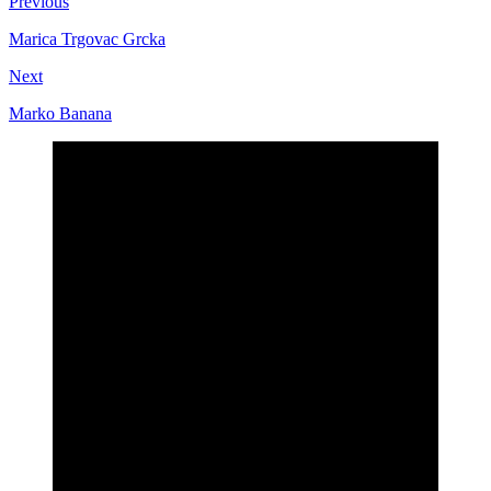
Previous
Marica Trgovac Grcka
Next
Marko Banana