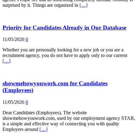
surprised by it. Things are organized in
[…]
Priority for Candidates Already in Our Database
11/05/2026
0
Whether you are personally looking for a new job or you are a
recruitment agency, you do not have to apply only to our current
[…]
showmehowyouwork.com for Candidates
(Employees)
11/05/2026
0
Dear Candidates (Employees), The website
showmehowyouwork.com, used by our employment agency STAR,
is a simple and effective way of connecting you with quality
Employers around
[…]