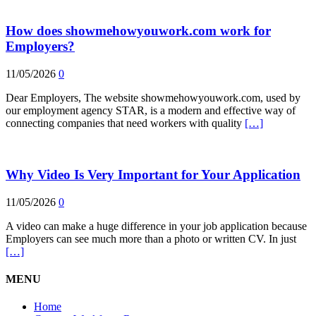
How does showmehowyouwork.com work for
Employers?
11/05/2026
0
Dear Employers, The website showmehowyouwork.com, used by
our employment agency STAR, is a modern and effective way of
connecting companies that need workers with quality
[…]
Why Video Is Very Important for Your Application
11/05/2026
0
A video can make a huge difference in your job application because
Employers can see much more than a photo or written CV. In just
[…]
MENU
Home