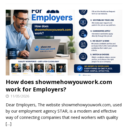
How does showmehowyouwork.com
work for Employers?
11/05/2026
Dear Employers, The website showmehowyouwork.com, used
by our employment agency STAR, is a modern and effective
way of connecting companies that need workers with quality
[…]