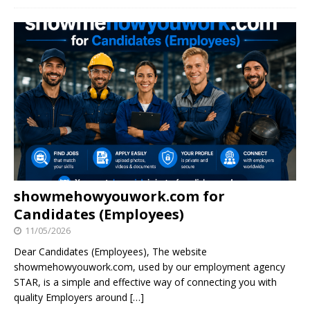
showmehowyouwork.com for
Candidates (Employees)
11/05/2026
Dear Candidates (Employees), The website
showmehowyouwork.com, used by our employment agency
STAR, is a simple and effective way of connecting you with
quality Employers around
[…]