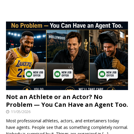
Not an Athlete or an Actor? No
Problem — You Can Have an Agent Too.
11/05/2026
Most professional athletes, actors, and entertainers today
have agents. People see that as something completely normal.
Nobody is surprised by it. Things are organized in
[…]