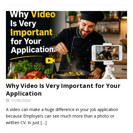
Why Video Is Very Important for Your
Application
11/05/2026
A video can make a huge difference in your job application
because Employers can see much more than a photo or
written CV. In just
[…]