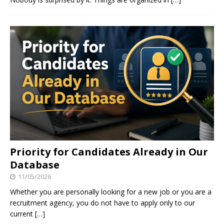
Priority for Candidates Already in Our
Database
11/05/2026
Whether you are personally looking for a new job or you are a
recruitment agency, you do not have to apply only to our
current
[…]