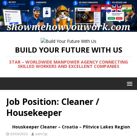
BUILD YOUR FUTURE WITH US
STAR – WORLDWIDE MANPOWER AGENCY CONNECTING
SKILLED WORKERS AND EXCELLENT COMPANIES
Job Position:
Cleaner /
Housekeeper
Houskeeper Cleaner – Croatia – Plitvice Lakes Region
03/06/2026
adm7ja