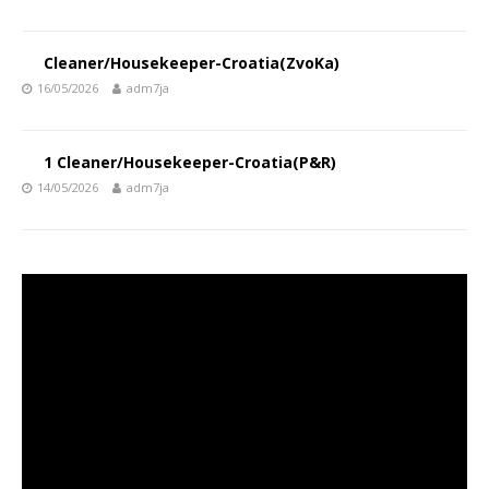
Cleaner/Housekeeper-Croatia(ZvoKa)
16/05/2026
adm7ja
1 Cleaner/Housekeeper-Croatia(P&R)
14/05/2026
adm7ja