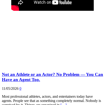
Not an Athlete or an Actor? No Problem — You Can
Have an Agent Too.
11/05/2026
0
Most professional athletes, actors, and entertainers today have
agents. People see that as something completely normal. Nobody is
surprised by it. Things are organized in
[…]