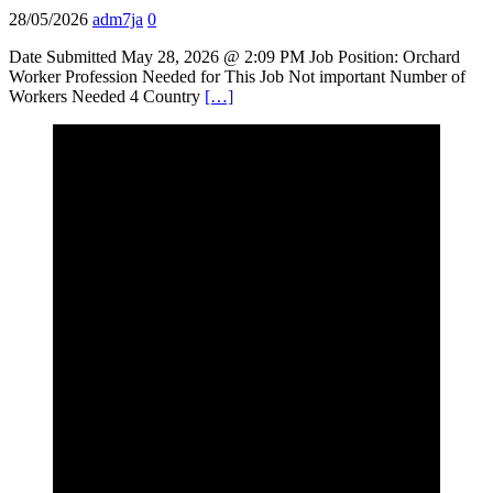
28/05/2026
adm7ja
0
Date Submitted May 28, 2026 @ 2:09 PM Job Position: Orchard
Worker Profession Needed for This Job Not important Number of
Workers Needed 4 Country
[…]