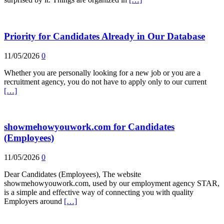
Priority for Candidates Already in Our Database
11/05/2026
0
Whether you are personally looking for a new job or you are a
recruitment agency, you do not have to apply only to our current
[…]
showmehowyouwork.com for Candidates
(Employees)
11/05/2026
0
Dear Candidates (Employees), The website
showmehowyouwork.com, used by our employment agency STAR,
is a simple and effective way of connecting you with quality
Employers around
[…]