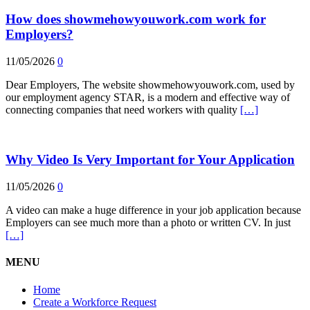
How does showmehowyouwork.com work for
Employers?
11/05/2026
0
Dear Employers, The website showmehowyouwork.com, used by
our employment agency STAR, is a modern and effective way of
connecting companies that need workers with quality
[…]
Why Video Is Very Important for Your Application
11/05/2026
0
A video can make a huge difference in your job application because
Employers can see much more than a photo or written CV. In just
[…]
MENU
Home
Create a Workforce Request