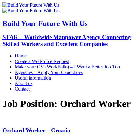
Build Your Future With Us
STAR – Worldwide Manpower Agency Connecting
Skilled Workers and Excellent Companies
Home
Create a Workforce Request
Make your CV (WorkFolio) – I Want a Better Job Too
Agencies – Apply Your Candidates
Useful information
About us
Contact
Job Position:
Orchard Worker
Orchard Worker – Croatia