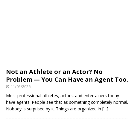
Not an Athlete or an Actor? No
Problem — You Can Have an Agent Too.
11/05/2026
Most professional athletes, actors, and entertainers today
have agents. People see that as something completely normal.
Nobody is surprised by it. Things are organized in
[…]