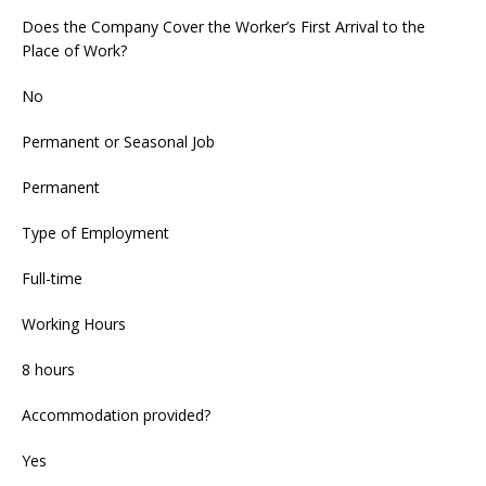
Does the Company Cover the Worker’s First Arrival to the
Place of Work?
No
Permanent or Seasonal Job
Permanent
Type of Employment
Full-time
Working Hours
8 hours
Accommodation provided?
Yes