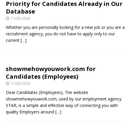
Priority for Candidates Already in Our
Database
11/05/2026
Whether you are personally looking for a new job or you are a
recruitment agency, you do not have to apply only to our
current
[…]
showmehowyouwork.com for
Candidates (Employees)
11/05/2026
Dear Candidates (Employees), The website
showmehowyouwork.com, used by our employment agency
STAR, is a simple and effective way of connecting you with
quality Employers around
[…]