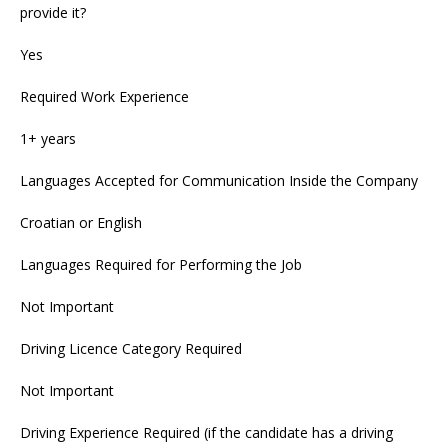
provide it?
Yes
Required Work Experience
1+ years
Languages Accepted for Communication Inside the Company
Croatian or English
Languages Required for Performing the Job
Not Important
Driving Licence Category Required
Not Important
Driving Experience Required (if the candidate has a driving