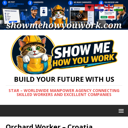
BUILD YOUR FUTURE WITH US
STAR – WORLDWIDE MANPOWER AGENCY CONNECTING
SKILLED WORKERS AND EXCELLENT COMPANIES
Orchard Worker – Croatia