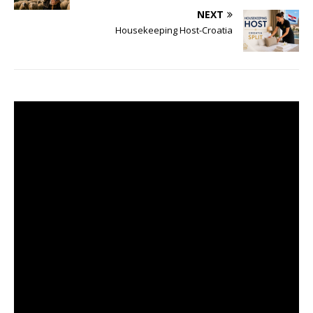
NEXT
Housekeeping Host-Croatia