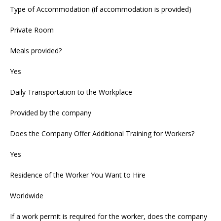
Type of Accommodation (if accommodation is provided)
Private Room
Meals provided?
Yes
Daily Transportation to the Workplace
Provided by the company
Does the Company Offer Additional Training for Workers?
Yes
Residence of the Worker You Want to Hire
Worldwide
If a work permit is required for the worker, does the company