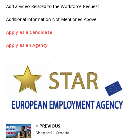
Add a Video Related to the Workforce Request
Additional Information Not Mentioned Above
Apply as a Candidate
Apply as an Agency
PREVIOUS
Shepard – Croatia