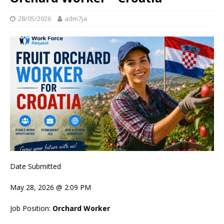
28/05/2026
adm7ja
Date Submitted
May 28, 2026 @ 2:09 PM
Job Position:
Orchard Worker