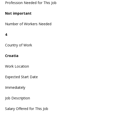
Profession Needed for This Job
Not important
Number of Workers Needed
4
Country of Work
Croatia
Work Location
Expected Start Date
Immediately
Job Description
Salary Offered for This Job