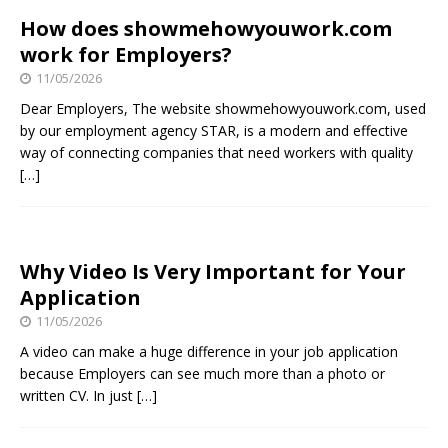
How does showmehowyouwork.com
work for Employers?
11/05/2026
Dear Employers, The website showmehowyouwork.com, used
by our employment agency STAR, is a modern and effective
way of connecting companies that need workers with quality
[…]
Why Video Is Very Important for Your
Application
11/05/2026
A video can make a huge difference in your job application
because Employers can see much more than a photo or
written CV. In just
[…]