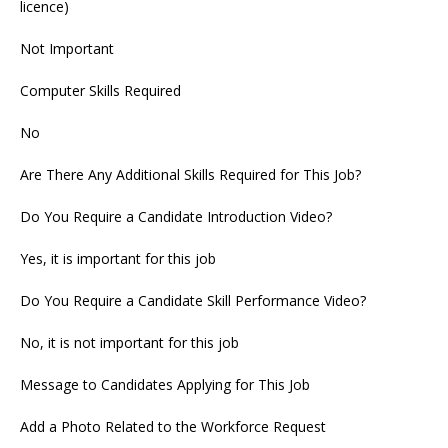
licence)
Not Important
Computer Skills Required
No
Are There Any Additional Skills Required for This Job?
Do You Require a Candidate Introduction Video?
Yes, it is important for this job
Do You Require a Candidate Skill Performance Video?
No, it is not important for this job
Message to Candidates Applying for This Job
Add a Photo Related to the Workforce Request