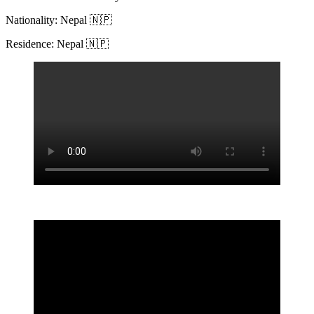
Nationality: Nepal 🇳🇵
Residence: Nepal 🇳🇵