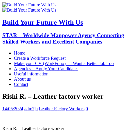
Build Your Future With Us
STAR – Worldwide Manpower Agency Connecting
Skilled Workers and Excellent Companies
Home
Create a Workforce Request
Make your CV (WorkFolio) – I Want a Better Job Too
Agencies – Apply Your Candidates
Useful information
About us
Contact
Rishi R. – Leather factory worker
14/05/2024
adm7ja
Leather Factory Workers
0
Rishi R. – Leather factory worker