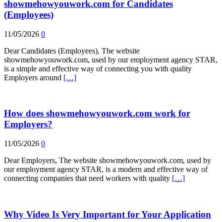
showmehowyouwork.com for Candidates
(Employees)
11/05/2026
0
Dear Candidates (Employees), The website
showmehowyouwork.com, used by our employment agency STAR,
is a simple and effective way of connecting you with quality
Employers around
[…]
How does showmehowyouwork.com work for
Employers?
11/05/2026
0
Dear Employers, The website showmehowyouwork.com, used by
our employment agency STAR, is a modern and effective way of
connecting companies that need workers with quality
[…]
Why Video Is Very Important for Your Application