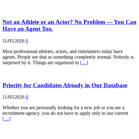
Not an Athlete or an Actor? No Problem — You Can
Have an Agent Too.
11/05/2026
0
Most professional athletes, actors, and entertainers today have
agents. People see that as something completely normal. Nobody is
surprised by it. Things are organized in
[…]
Priority for Candidates Already in Our Database
11/05/2026
0
Whether you are personally looking for a new job or you are a
recruitment agency, you do not have to apply only to our current
[…]