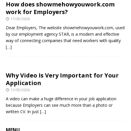
How does showmehowyouwork.com
work for Employers?
11/05/2026
Dear Employers, The website showmehowyouwork.com, used
by our employment agency STAR, is a modern and effective
way of connecting companies that need workers with quality
[…]
Why Video Is Very Important for Your
Application
11/05/2026
A video can make a huge difference in your job application
because Employers can see much more than a photo or
written CV. In just
[…]
MENU