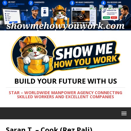
BUILD YOUR FUTURE WITH US
STAR – WORLDWIDE MANPOWER AGENCY CONNECTING
SKILLED WORKERS AND EXCELLENT COMPANIES
Saran T. – Cook (Rez Pali)