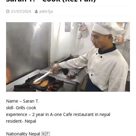
31/07/2024
adm7ja
Name – Saran T.
skill- Grills cook
experience – 2 year in A-one Cafe restaurant in nepal
resident- Nepal
Nationality Nepal 🇳🇵