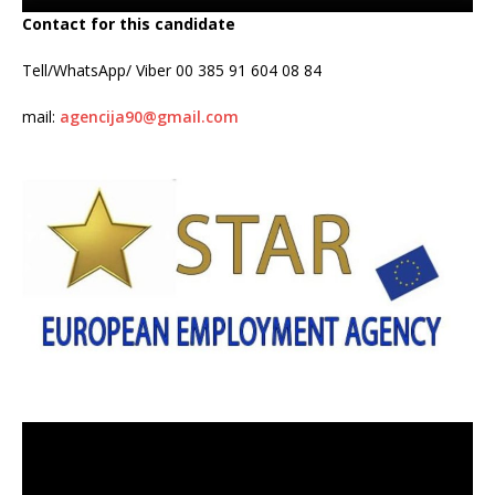
Contact for this candidate
Tell/WhatsApp/ Viber 00 385 91 604 08 84
mail:
agencija90@gmail.com