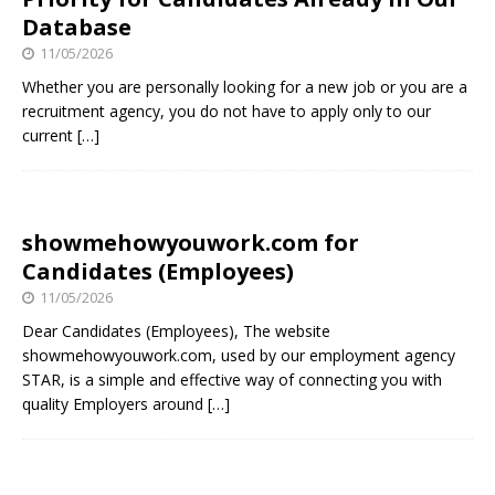
Database
11/05/2026
Whether you are personally looking for a new job or you are a
recruitment agency, you do not have to apply only to our
current
[…]
showmehowyouwork.com for
Candidates (Employees)
11/05/2026
Dear Candidates (Employees), The website
showmehowyouwork.com, used by our employment agency
STAR, is a simple and effective way of connecting you with
quality Employers around
[…]