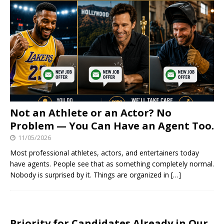
Not an Athlete or an Actor? No
Problem — You Can Have an Agent Too.
11/05/2026
Most professional athletes, actors, and entertainers today
have agents. People see that as something completely normal.
Nobody is surprised by it. Things are organized in
[…]
Priority for Candidates Already in Our