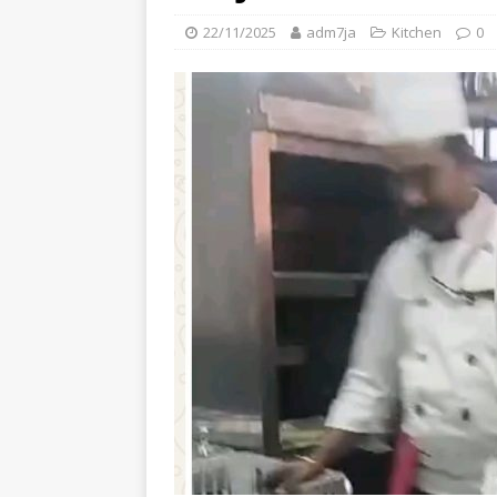
22/11/2025
adm7ja
Kitchen
0