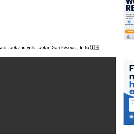
ant cook and grills cook in Goa Resourt , India 🇮🇳