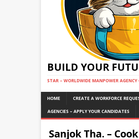
BUILD YOUR FUTU
STAR – WORLDWIDE MANPOWER AGENCY 
HOME
CREATE A WORKFORCE REQUE
AGENCIES – APPLY YOUR CANDIDATES
Sanjok Tha. – Cook