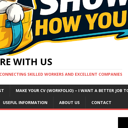
RE WITH US
CONNECTING SKILLED WORKERS AND EXCELLENT COMPANIES
ST
MAKE YOUR CV (WORKFOLIO) – I WANT A BETTER JOB T
USEFUL INFORMATION
ABOUT US
CONTACT