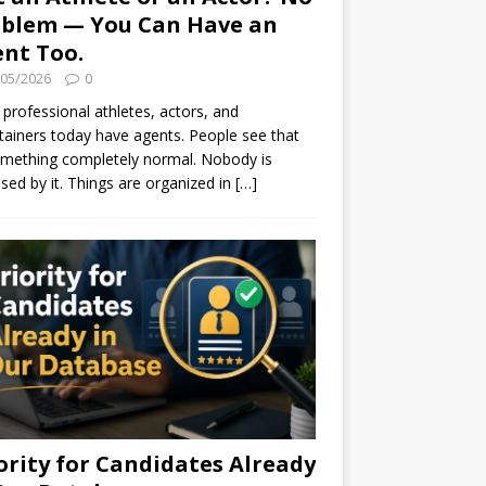
blem — You Can Have an
nt Too.
/05/2026
0
professional athletes, actors, and
tainers today have agents. People see that
mething completely normal. Nobody is
ised by it. Things are organized in
[…]
ority for Candidates Already