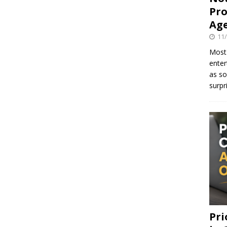
Pro
Age
11
Most 
enter
as so
surpr
Pri