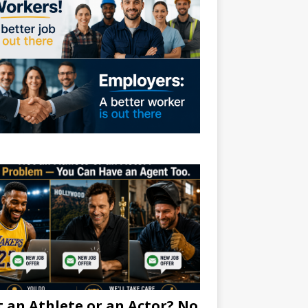
 an Athlete or an Actor? No