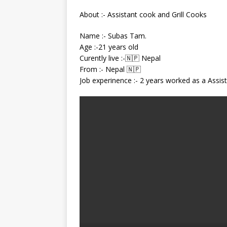
About :- Assistant cook and Grill Cooks
Name :- Subas Tam.
Age :-21 years old
Curently live :-🇳🇵 Nepal
From :- Nepal 🇳🇵
Job experinence :- 2 years worked as a Assist