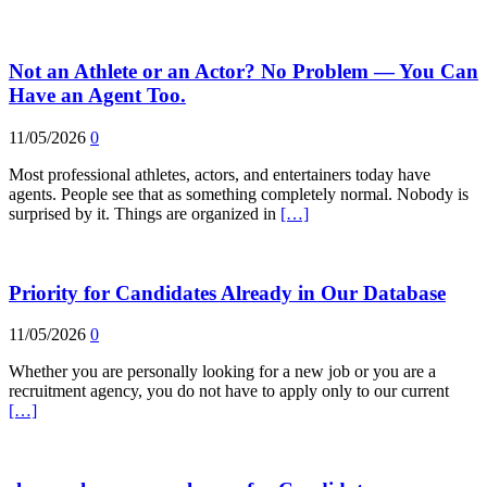
Not an Athlete or an Actor? No Problem — You Can
Have an Agent Too.
11/05/2026
0
Most professional athletes, actors, and entertainers today have
agents. People see that as something completely normal. Nobody is
surprised by it. Things are organized in
[…]
Priority for Candidates Already in Our Database
11/05/2026
0
Whether you are personally looking for a new job or you are a
recruitment agency, you do not have to apply only to our current
[…]