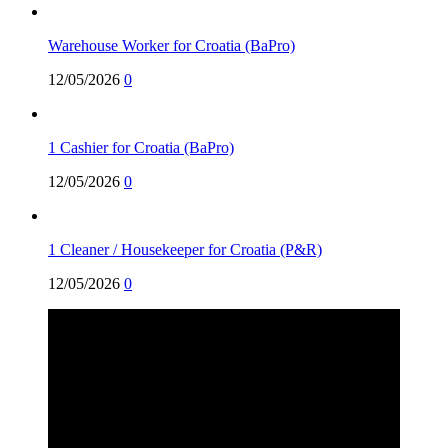
Warehouse Worker for Croatia (BaPro)
12/05/2026
0
1 Cashier for Croatia (BaPro)
12/05/2026
0
1 Cleaner / Housekeeper for Croatia (P&R)
12/05/2026
0