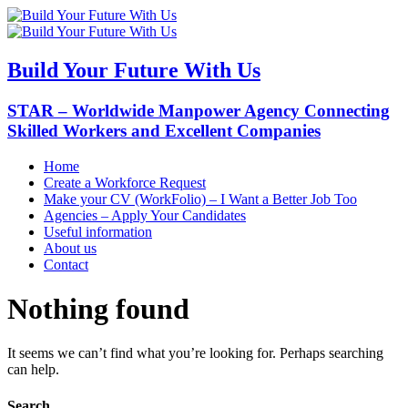
Build Your Future With Us
STAR – Worldwide Manpower Agency Connecting
Skilled Workers and Excellent Companies
Home
Create a Workforce Request
Make your CV (WorkFolio) – I Want a Better Job Too
Agencies – Apply Your Candidates
Useful information
About us
Contact
Nothing found
It seems we can’t find what you’re looking for. Perhaps searching
can help.
Search