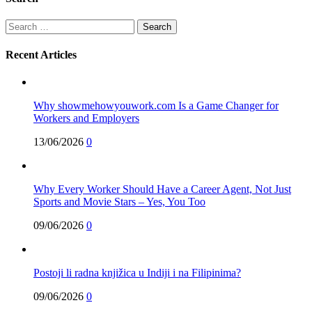
Search
for:
Recent Articles
Why showmehowyouwork.com Is a Game Changer for
Workers and Employers
13/06/2026
0
Why Every Worker Should Have a Career Agent, Not Just
Sports and Movie Stars – Yes, You Too
09/06/2026
0
Postoji li radna knjižica u Indiji i na Filipinima?
09/06/2026
0