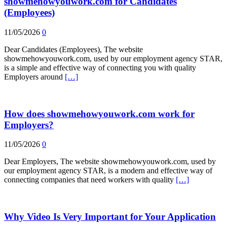
showmehowyouwork.com for Candidates
(Employees)
11/05/2026
0
Dear Candidates (Employees), The website
showmehowyouwork.com, used by our employment agency STAR,
is a simple and effective way of connecting you with quality
Employers around
[…]
How does showmehowyouwork.com work for
Employers?
11/05/2026
0
Dear Employers, The website showmehowyouwork.com, used by
our employment agency STAR, is a modern and effective way of
connecting companies that need workers with quality
[…]
Why Video Is Very Important for Your Application