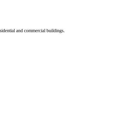
sidential and commercial buildings.