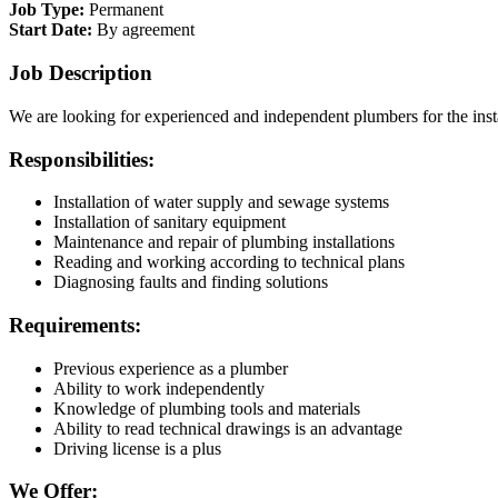
Job Type:
Permanent
Start Date:
By agreement
Job Description
We are looking for experienced and independent plumbers for the inst
Responsibilities:
Installation of water supply and sewage systems
Installation of sanitary equipment
Maintenance and repair of plumbing installations
Reading and working according to technical plans
Diagnosing faults and finding solutions
Requirements:
Previous experience as a plumber
Ability to work independently
Knowledge of plumbing tools and materials
Ability to read technical drawings is an advantage
Driving license is a plus
We Offer: