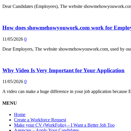
Dear Candidates (Employees), The website showmehowyouwork.com, 
How does showmehowyouwork.com work for Employ
11/05/2026
0
Dear Employers, The website showmehowyouwork.com, used by our e
Why Video Is Very Important for Your Application
11/05/2026
0
A video can make a huge difference in your job application because 
MENU
Home
Create a Workforce Request
Make your CV (WorkFolio) – I Want a Better Job Too
Agencies – Apply Your Candidates