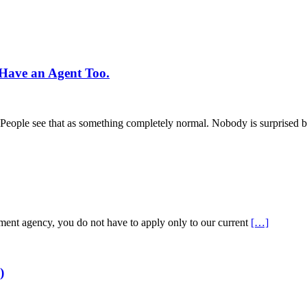
Have an Agent Too.
s. People see that as something completely normal. Nobody is surprised b
tment agency, you do not have to apply only to our current
[…]
)