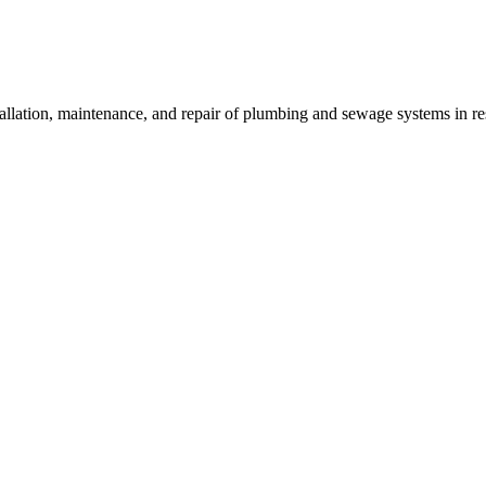
allation, maintenance, and repair of plumbing and sewage systems in re