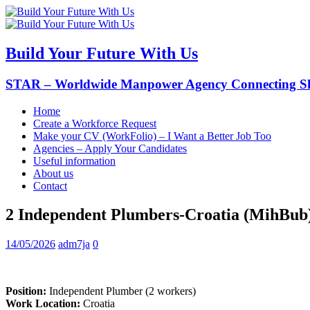
Build Your Future With Us
STAR – Worldwide Manpower Agency Connecting Ski
Home
Create a Workforce Request
Make your CV (WorkFolio) – I Want a Better Job Too
Agencies – Apply Your Candidates
Useful information
About us
Contact
2 Independent Plumbers-Croatia (MihBub
14/05/2026
adm7ja
0
Position:
Independent Plumber (2 workers)
Work Location:
Croatia