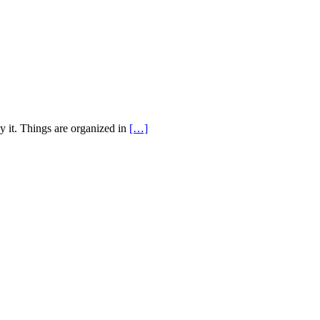
y it. Things are organized in
[…]