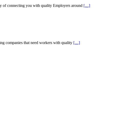
 of connecting you with quality Employers around
[…]
g companies that need workers with quality
[…]