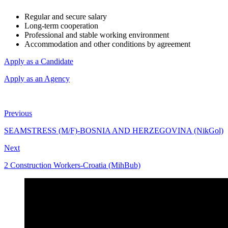
Regular and secure salary
Long-term cooperation
Professional and stable working environment
Accommodation and other conditions by agreement
Apply as a Candidate
Apply as an Agency
Previous
SEAMSTRESS (M/F)-BOSNIA AND HERZEGOVINA (NikGol)
Next
2 Construction Workers-Croatia (MihBub)