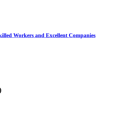
lled Workers and Excellent Companies
)