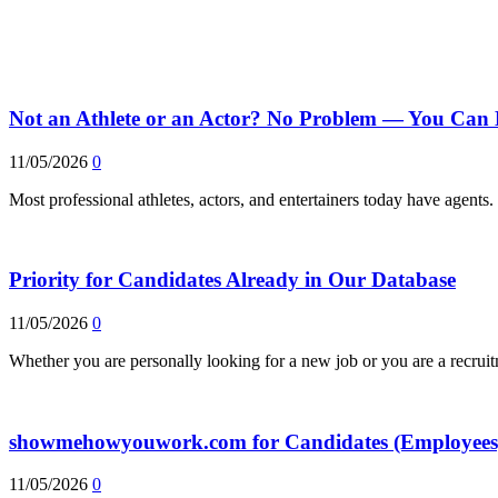
Not an Athlete or an Actor? No Problem — You Can 
11/05/2026
0
Most professional athletes, actors, and entertainers today have agent
Priority for Candidates Already in Our Database
11/05/2026
0
Whether you are personally looking for a new job or you are a recrui
showmehowyouwork.com for Candidates (Employees
11/05/2026
0