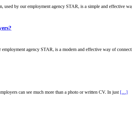
used by our employment agency STAR, is a simple and effective way
ers?
mployment agency STAR, is a modern and effective way of connectin
Employers can see much more than a photo or written CV. In just
[…]