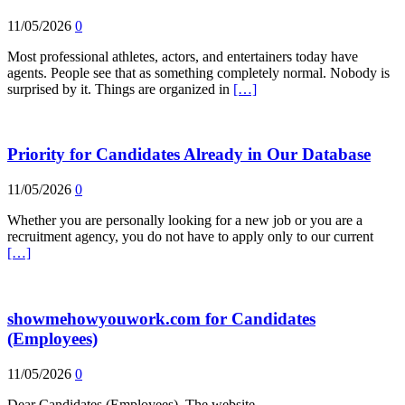
11/05/2026
0
Most professional athletes, actors, and entertainers today have
agents. People see that as something completely normal. Nobody is
surprised by it. Things are organized in
[…]
Priority for Candidates Already in Our Database
11/05/2026
0
Whether you are personally looking for a new job or you are a
recruitment agency, you do not have to apply only to our current
[…]
showmehowyouwork.com for Candidates
(Employees)
11/05/2026
0
Dear Candidates (Employees), The website