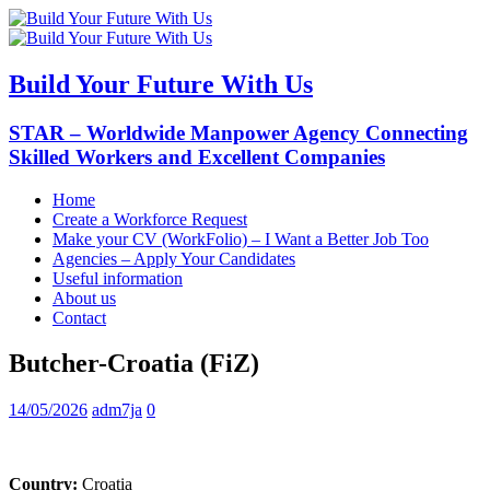
Build Your Future With Us
STAR – Worldwide Manpower Agency Connecting
Skilled Workers and Excellent Companies
Home
Create a Workforce Request
Make your CV (WorkFolio) – I Want a Better Job Too
Agencies – Apply Your Candidates
Useful information
About us
Contact
Butcher-Croatia (FiZ)
14/05/2026
adm7ja
0
Country:
Croatia