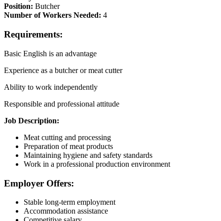
Position:
Butcher
Number of Workers Needed:
4
Requirements:
Basic English is an advantage
Experience as a butcher or meat cutter
Ability to work independently
Responsible and professional attitude
Job Description:
Meat cutting and processing
Preparation of meat products
Maintaining hygiene and safety standards
Work in a professional production environment
Employer Offers:
Stable long-term employment
Accommodation assistance
Competitive salary