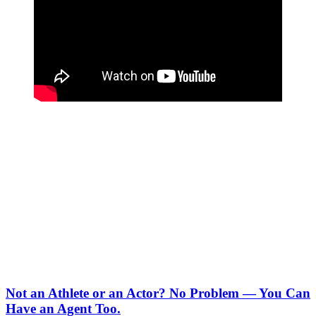
Not an Athlete or an Actor? No Problem — You Can
Have an Agent Too.