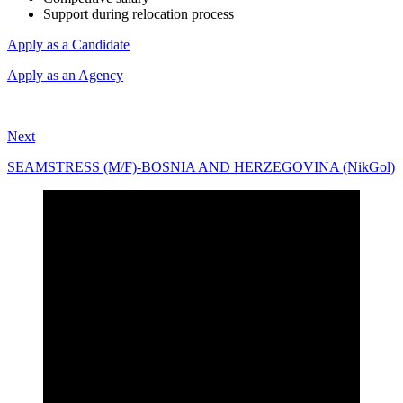
Support during relocation process
Apply as a Candidate
Apply as an Agency
Next
SEAMSTRESS (M/F)-BOSNIA AND HERZEGOVINA (NikGol)