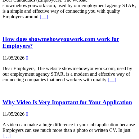
showmehowyouwork.com, used by our employment agency STAR,
is a simple and effective way of connecting you with quality
Employers around
[…]
How does showmehowyouwork.com work for
Employers?
11/05/2026
0
Dear Employers, The website showmehowyouwork.com, used by
our employment agency STAR, is a modern and effective way of
connecting companies that need workers with quality
[…]
Why Video Is Very Important for Your Application
11/05/2026
0
A video can make a huge difference in your job application because
Employers can see much more than a photo or written CV. In just
[…]