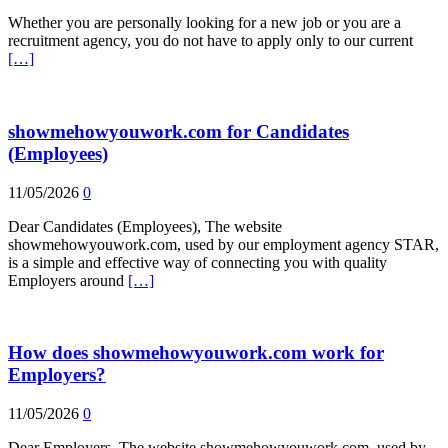
Whether you are personally looking for a new job or you are a
recruitment agency, you do not have to apply only to our current
[…]
showmehowyouwork.com for Candidates
(Employees)
11/05/2026
0
Dear Candidates (Employees), The website
showmehowyouwork.com, used by our employment agency STAR,
is a simple and effective way of connecting you with quality
Employers around
[…]
How does showmehowyouwork.com work for
Employers?
11/05/2026
0
Dear Employers, The website showmehowyouwork.com, used by