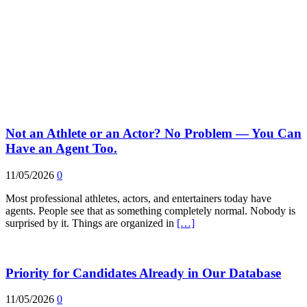
Not an Athlete or an Actor? No Problem — You Can
Have an Agent Too.
11/05/2026
0
Most professional athletes, actors, and entertainers today have
agents. People see that as something completely normal. Nobody is
surprised by it. Things are organized in
[…]
Priority for Candidates Already in Our Database
11/05/2026
0