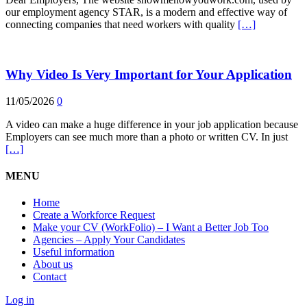
our employment agency STAR, is a modern and effective way of
connecting companies that need workers with quality
[…]
Why Video Is Very Important for Your Application
11/05/2026
0
A video can make a huge difference in your job application because
Employers can see much more than a photo or written CV. In just
[…]
MENU
Home
Create a Workforce Request
Make your CV (WorkFolio) – I Want a Better Job Too
Agencies – Apply Your Candidates
Useful information
About us
Contact
Log in