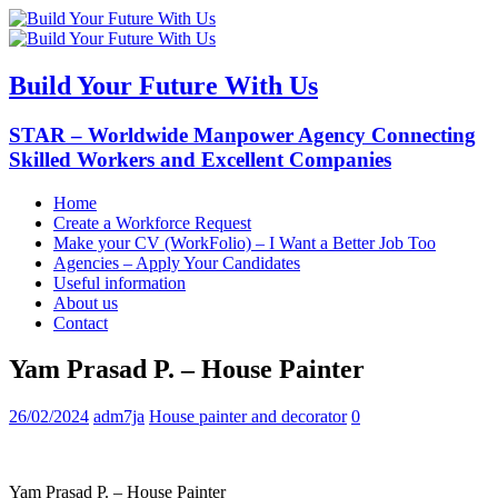
Build Your Future With Us
STAR – Worldwide Manpower Agency Connecting
Skilled Workers and Excellent Companies
Home
Create a Workforce Request
Make your CV (WorkFolio) – I Want a Better Job Too
Agencies – Apply Your Candidates
Useful information
About us
Contact
Yam Prasad P. – House Painter
26/02/2024
adm7ja
House painter and decorator
0
Yam Prasad P. – House Painter