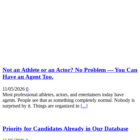
Not an Athlete or an Actor? No Problem — You Can
Have an Agent Too.
11/05/2026
0
Most professional athletes, actors, and entertainers today have
agents. People see that as something completely normal. Nobody is
surprised by it. Things are organized in
[...]
Priority for Candidates Already in Our Database