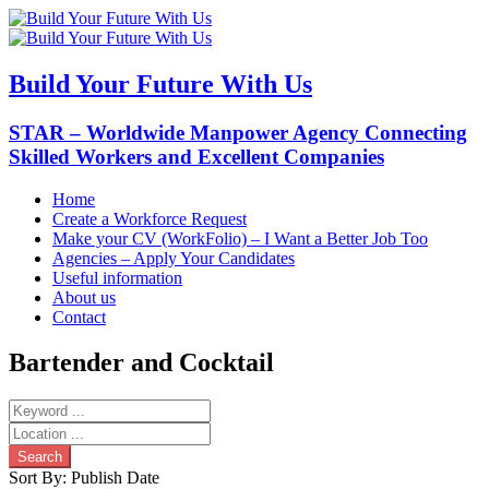
Build Your Future With Us
STAR – Worldwide Manpower Agency Connecting
Skilled Workers and Excellent Companies
Home
Create a Workforce Request
Make your CV (WorkFolio) – I Want a Better Job Too
Agencies – Apply Your Candidates
Useful information
About us
Contact
Bartender and Cocktail
Search
Sort By:
Publish Date