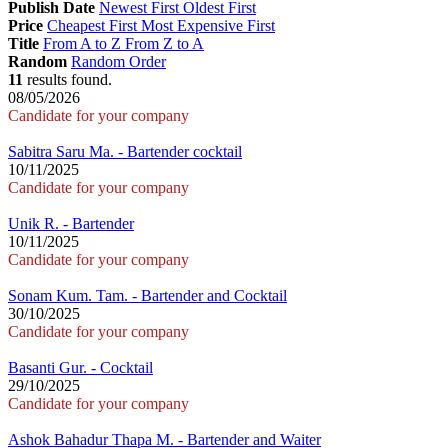
Publish Date
Newest First
Oldest First
Price
Cheapest First
Most Expensive First
Title
From A to Z
From Z to A
Random
Random Order
11
results found.
08/05/2026
Candidate for your company
Sabitra Saru Ma. - Bartender cocktail
10/11/2025
Candidate for your company
Unik R. - Bartender
10/11/2025
Candidate for your company
Sonam Kum. Tam. - Bartender and Cocktail
30/10/2025
Candidate for your company
Basanti Gur. - Cocktail
29/10/2025
Candidate for your company
Ashok Bahadur Thapa M. - Bartender and Waiter