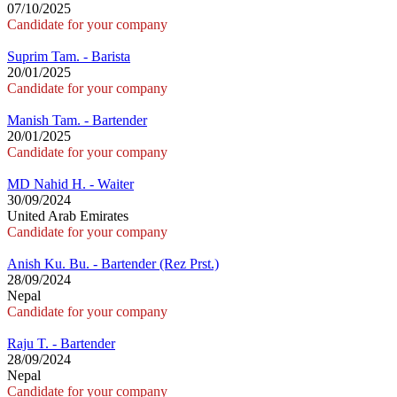
07/10/2025
Candidate for your company
Suprim Tam. - Barista
20/01/2025
Candidate for your company
Manish Tam. - Bartender
20/01/2025
Candidate for your company
MD Nahid H. - Waiter
30/09/2024
United Arab Emirates
Candidate for your company
Anish Ku. Bu. - Bartender (Rez Prst.)
28/09/2024
Nepal
Candidate for your company
Raju T. - Bartender
28/09/2024
Nepal
Candidate for your company