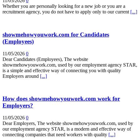
11/05/2026
0
Whether you are personally looking for a new job or you are a
recruitment agency, you do not have to apply only to our current
[...]
showmehowyouwork.com for Candidates
(Employees)
11/05/2026
0
Dear Candidates (Employees), The website
showmehowyouwork.com, used by our employment agency STAR,
is a simple and effective way of connecting you with quality
Employers around
[...]
How does showmehowyouwork.com work for
Employers?
11/05/2026
0
Dear Employers, The website showmehowyouwork.com, used by
our employment agency STAR, is a modern and effective way of
connecting companies that need workers with quality
[...]