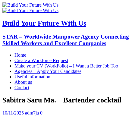
Build Your Future With Us
STAR – Worldwide Manpower Agency Connecting
Skilled Workers and Excellent Companies
Home
Create a Workforce Request
Make your CV (WorkFolio) – I Want a Better Job Too
Agencies – Apply Your Candidates
Useful information
About us
Contact
Sabitra Saru Ma. – Bartender cocktail
10/11/2025
adm7ja
0