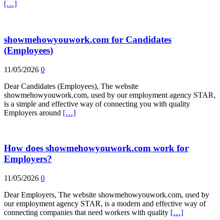
[…]
showmehowyouwork.com for Candidates
(Employees)
11/05/2026
0
Dear Candidates (Employees), The website
showmehowyouwork.com, used by our employment agency STAR,
is a simple and effective way of connecting you with quality
Employers around
[…]
How does showmehowyouwork.com work for
Employers?
11/05/2026
0
Dear Employers, The website showmehowyouwork.com, used by
our employment agency STAR, is a modern and effective way of
connecting companies that need workers with quality
[…]