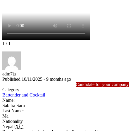
1
/ 1
adm7ja
Published 10/11/2025 - 9 months ago
Candidate for your company
Category
Bartender and Cocktail
Name:
Sabitra Saru
Last Name:
Ma
Nationality
Nepal 🇳🇵