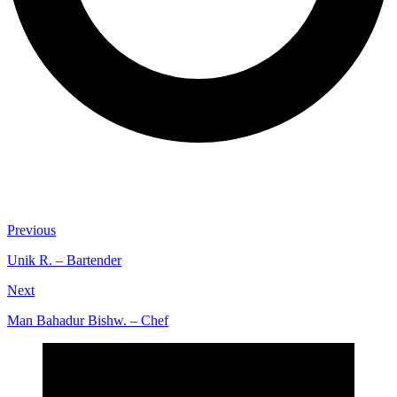
Previous
Unik R. – Bartender
Next
Man Bahadur Bishw. – Chef