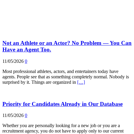
Not an Athlete or an Actor? No Problem — You Can
Have an Agent Too.
11/05/2026
0
Most professional athletes, actors, and entertainers today have
agents. People see that as something completely normal. Nobody is
surprised by it. Things are organized in
[…]
Priority for Candidates Already in Our Database
11/05/2026
0
Whether you are personally looking for a new job or you are a
recruitment agency, you do not have to apply only to our current