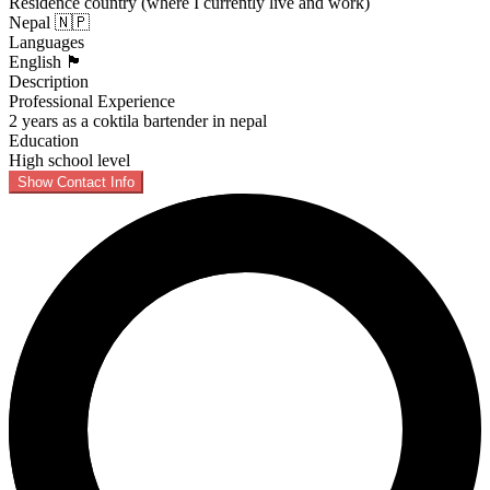
Residence country (where I currently live and work)
Nepal 🇳🇵
Languages
English 🏴󠁧󠁢󠁥󠁮󠁧󠁿
Description
Professional Experience
2 years as a coktila bartender in nepal
Education
High school level
Show Contact Info