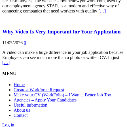
Dear Employers, The website showmehowyouwork.com, used by
our employment agency STAR, is a modern and effective way of
connecting companies that need workers with quality
[…]
Why Video Is Very Important for Your Application
11/05/2026
0
A video can make a huge difference in your job application because
Employers can see much more than a photo or written CV. In just
[…]
MENU
Home
Create a Workforce Request
Make your CV (WorkFolio) – I Want a Better Job Too
Agencies – Apply Your Candidates
Useful information
About us
Contact
Log in