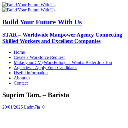
Build Your Future With Us
STAR – Worldwide Manpower Agency Connecting
Skilled Workers and Excellent Companies
Home
Create a Workforce Request
Make your CV (WorkFolio) – I Want a Better Job Too
Agencies – Apply Your Candidates
Useful information
About us
Contact
Suprim Tam. – Barista
20/01/2025
adm7ja
0