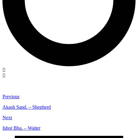
Previous
Akash Sand. – Shepherd
Next
Ishor Bha. – Waiter