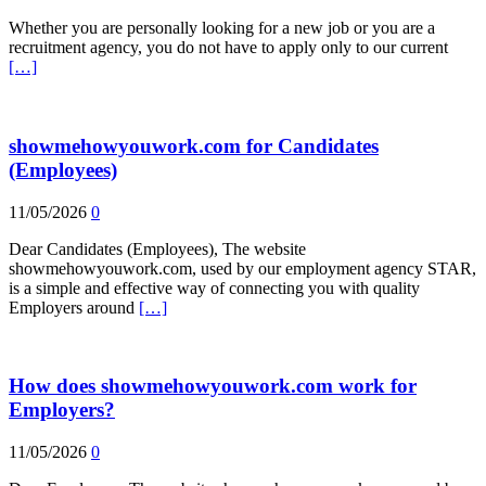
Whether you are personally looking for a new job or you are a
recruitment agency, you do not have to apply only to our current
[…]
showmehowyouwork.com for Candidates
(Employees)
11/05/2026
0
Dear Candidates (Employees), The website
showmehowyouwork.com, used by our employment agency STAR,
is a simple and effective way of connecting you with quality
Employers around
[…]
How does showmehowyouwork.com work for
Employers?
11/05/2026
0