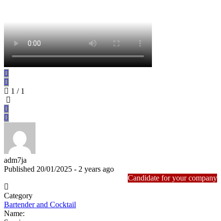
1
/ 1
adm7ja
Published 20/01/2025 - 2 years ago
Candidate for your company
Category
Bartender and Cocktail
Name: