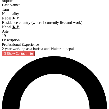
Suprim
Last Name:
Tam
Nationality
Nepal 🇳🇵
Residence country (where I currently live and work)
Nepal 🇳🇵
Age
19
Description
Professional Experience
2 year working as a barista and Waiter in nepal
Show Contact Info