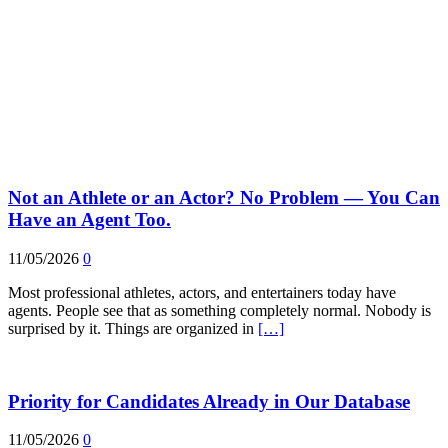
Not an Athlete or an Actor? No Problem — You Can
Have an Agent Too.
11/05/2026
0
Most professional athletes, actors, and entertainers today have
agents. People see that as something completely normal. Nobody is
surprised by it. Things are organized in
[…]
Priority for Candidates Already in Our Database
11/05/2026
0