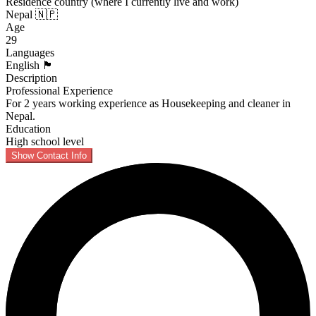
Residence country (where I currently live and work)
Nepal 🇳🇵
Age
29
Languages
English 🏴󠁧󠁢󠁥󠁮󠁧󠁿
Description
Professional Experience
For 2 years working experience as Housekeeping and cleaner in
Nepal.
Education
High school level
Show Contact Info