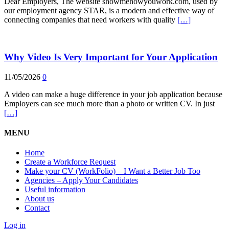
Dear Employers, The website showmehowyouwork.com, used by
our employment agency STAR, is a modern and effective way of
connecting companies that need workers with quality
[…]
Why Video Is Very Important for Your Application
11/05/2026
0
A video can make a huge difference in your job application because
Employers can see much more than a photo or written CV. In just
[…]
MENU
Home
Create a Workforce Request
Make your CV (WorkFolio) – I Want a Better Job Too
Agencies – Apply Your Candidates
Useful information
About us
Contact
Log in