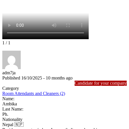
1
/ 1
adm7ja
Published 16/10/2025 - 10 months ago
Candidate for your company
Category
Room Attendants and Cleaners (2)
Name:
Ambika
Last Name:
Ph.
Nationality
Nepal 🇳🇵