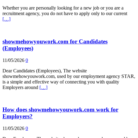
Whether you are personally looking for a new job or you are a
recruitment agency, you do not have to apply only to our current
[…]
showmehowyouwork.com for Candidates
(Employees)
11/05/2026
0
Dear Candidates (Employees), The website
showmehowyouwork.com, used by our employment agency STAR,
is a simple and effective way of connecting you with quality
Employers around
[…]
How does showmehowyouwork.com work for
Employers?
11/05/2026
0