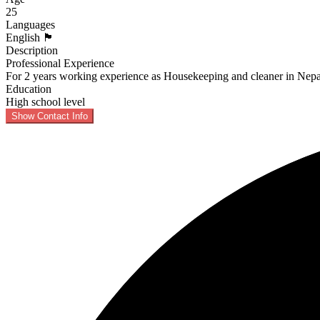
25
Languages
English 🏴󠁧󠁢󠁥󠁮󠁧󠁿
Description
Professional Experience
For 2 years working experience as Housekeeping and cleaner in Nepa
Education
High school level
Show Contact Info