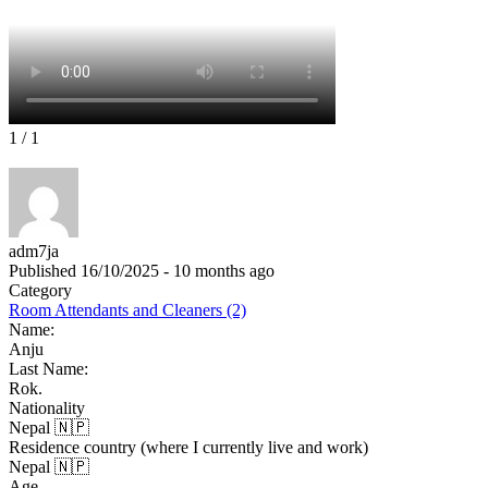
1
/ 1
adm7ja
Published 16/10/2025 - 10 months ago
Category
Room Attendants and Cleaners (2)
Name:
Anju
Last Name:
Rok.
Nationality
Nepal 🇳🇵
Residence country (where I currently live and work)
Nepal 🇳🇵
Age