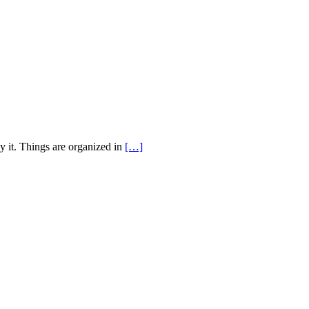
y it. Things are organized in
[…]