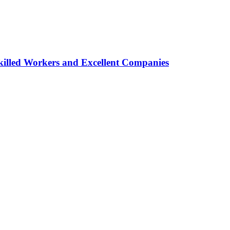
lled Workers and Excellent Companies