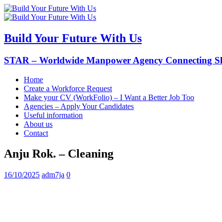
Build Your Future With Us
STAR – Worldwide Manpower Agency Connecting Ski
Home
Create a Workforce Request
Make your CV (WorkFolio) – I Want a Better Job Too
Agencies – Apply Your Candidates
Useful information
About us
Contact
Anju Rok. – Cleaning
16/10/2025
adm7ja
0