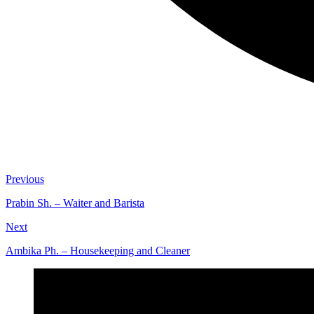
Previous
Prabin Sh. – Waiter and Barista
Next
Ambika Ph. – Housekeeping and Cleaner