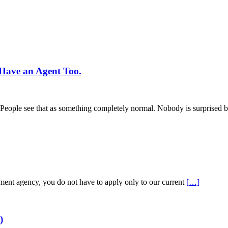
Have an Agent Too.
s. People see that as something completely normal. Nobody is surprised b
tment agency, you do not have to apply only to our current
[…]
)