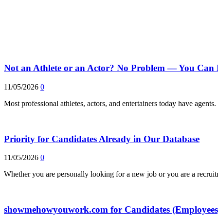
Not an Athlete or an Actor? No Problem — You Can 
11/05/2026
0
Most professional athletes, actors, and entertainers today have agent
Priority for Candidates Already in Our Database
11/05/2026
0
Whether you are personally looking for a new job or you are a recrui
showmehowyouwork.com for Candidates (Employees